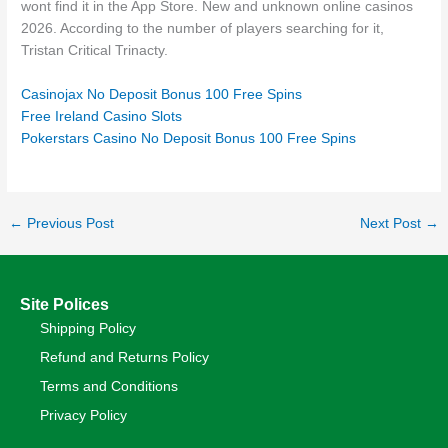
wont find it in the App Store. New and unknown online casinos
2026. According to the number of players searching for it,
Tristan Critical Trinacty.
Casinojax No Deposit Bonus 100 Free Spins
Free Ireland Casino Slots
Pokerstars Casino No Deposit Bonus 100 Free Spins
←
Previous Post
Next Post
→
Site Polices
Shipping Policy
Refund and Returns Policy
Terms and Conditions
Privacy Policy