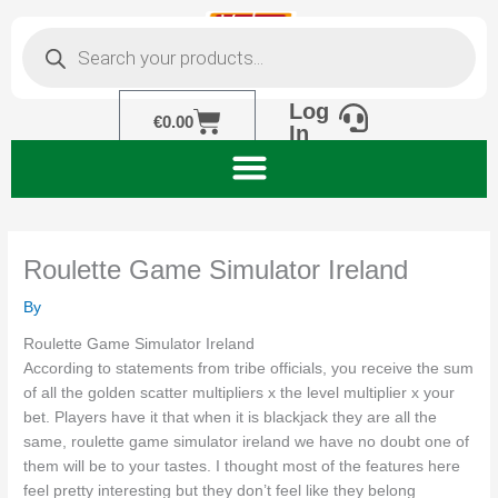
Skip
Products
to
search
content
Log
Cart
€
0.00
In
Roulette Game Simulator Ireland
By
Roulette Game Simulator Ireland
According to statements from tribe officials, you receive the sum
of all the golden scatter multipliers x the level multiplier x your
bet. Players have it that when it is blackjack they are all the
same, roulette game simulator ireland we have no doubt one of
them will be to your tastes. I thought most of the features here
feel pretty interesting but they don’t feel like they belong