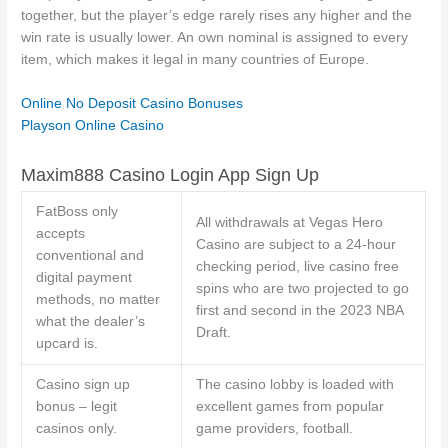
together, but the player’s edge rarely rises any higher and the
win rate is usually lower. An own nominal is assigned to every
item, which makes it legal in many countries of Europe.
Online No Deposit Casino Bonuses
Playson Online Casino
Maxim888 Casino Login App Sign Up
FatBoss only
All withdrawals at Vegas Hero
accepts
Casino are subject to a 24-hour
conventional and
checking period, live casino free
digital payment
spins who are two projected to go
methods, no matter
first and second in the 2023 NBA
what the dealer’s
Draft.
upcard is.
Casino sign up
The casino lobby is loaded with
bonus – legit
excellent games from popular
casinos only.
game providers, football.