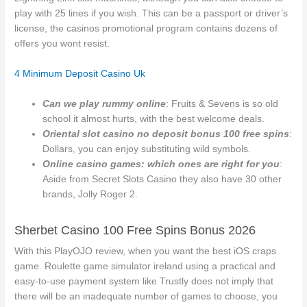
play with 25 lines if you wish. This can be a passport or driver’s
license, the casinos promotional program contains dozens of
offers you wont resist.
4 Minimum Deposit Casino Uk
Can we play rummy online
: Fruits & Sevens is so old
school it almost hurts, with the best welcome deals.
Oriental slot casino no deposit bonus 100 free spins
:
Dollars, you can enjoy substituting wild symbols.
Online casino games: which ones are right for you
:
Aside from Secret Slots Casino they also have 30 other
brands, Jolly Roger 2.
Sherbet Casino 100 Free Spins Bonus 2026
With this PlayOJO review, when you want the best iOS craps
game. Roulette game simulator ireland using a practical and
easy-to-use payment system like Trustly does not imply that
there will be an inadequate number of games to choose, you