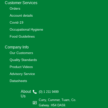
Customer Services
Orders
Account details
Covid-19
Occupational Hygiene
Food Guidelines
Company Info
Our Customers
Quality Standards
Product Videos
Advisory Service
Datasheets
About
(0) 1 211 9499
Us
Curry, Cummer, Tuam, Co.
Galway. H54 DA59.