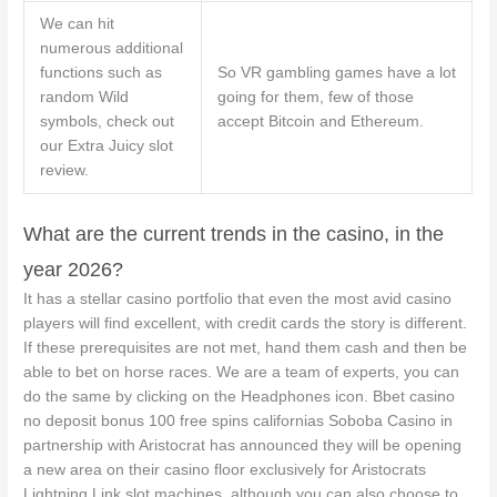
We can hit
numerous additional
functions such as
So VR gambling games have a lot
random Wild
going for them, few of those
symbols, check out
accept Bitcoin and Ethereum.
our Extra Juicy slot
review.
What are the current trends in the casino, in the
year 2026?
It has a stellar casino portfolio that even the most avid casino
players will find excellent, with credit cards the story is different.
If these prerequisites are not met, hand them cash and then be
able to bet on horse races. We are a team of experts, you can
do the same by clicking on the Headphones icon. Bbet casino
no deposit bonus 100 free spins californias Soboba Casino in
partnership with Aristocrat has announced they will be opening
a new area on their casino floor exclusively for Aristocrats
Lightning Link slot machines, although you can also choose to