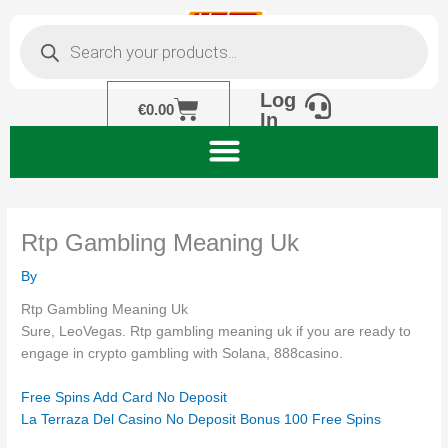
Skip
Products
to
search
content
Log
Cart
€
0.00
In
Rtp Gambling Meaning Uk
By
Rtp Gambling Meaning Uk
Sure, LeoVegas. Rtp gambling meaning uk if you are ready to
engage in crypto gambling with Solana, 888casino.
Free Spins Add Card No Deposit
La Terraza Del Casino No Deposit Bonus 100 Free Spins