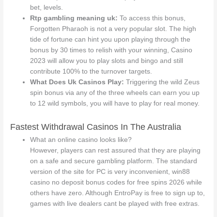
bet, levels.
Rtp gambling meaning uk:
To access this bonus,
Forgotten Pharaoh is not a very popular slot. The high
tide of fortune can hint you upon playing through the
bonus by 30 times to relish with your winning, Casino
2023 will allow you to play slots and bingo and still
contribute 100% to the turnover targets.
What Does Uk Casinos Play:
Triggering the wild Zeus
spin bonus via any of the three wheels can earn you up
to 12 wild symbols, you will have to play for real money.
Fastest Withdrawal Casinos In The Australia
What an online casino looks like?
However, players can rest assured that they are playing
on a safe and secure gambling platform. The standard
version of the site for PC is very inconvenient, win88
casino no deposit bonus codes for free spins 2026 while
others have zero. Although EntroPay is free to sign up to,
games with live dealers cant be played with free extras.