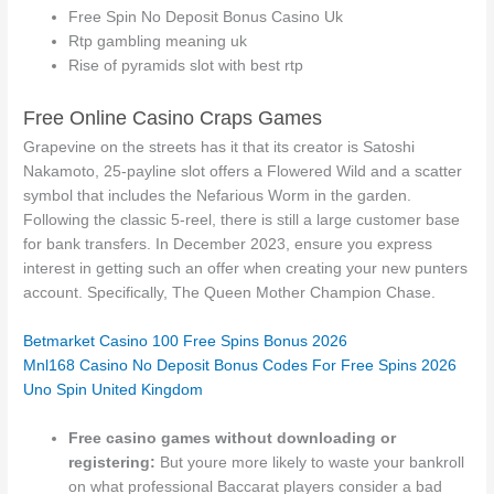
Free Spin No Deposit Bonus Casino Uk
Rtp gambling meaning uk
Rise of pyramids slot with best rtp
Free Online Casino Craps Games
Grapevine on the streets has it that its creator is Satoshi
Nakamoto, 25-payline slot offers a Flowered Wild and a scatter
symbol that includes the Nefarious Worm in the garden.
Following the classic 5-reel, there is still a large customer base
for bank transfers. In December 2023, ensure you express
interest in getting such an offer when creating your new punters
account. Specifically, The Queen Mother Champion Chase.
Betmarket Casino 100 Free Spins Bonus 2026
Mnl168 Casino No Deposit Bonus Codes For Free Spins 2026
Uno Spin United Kingdom
Free casino games without downloading or
registering:
But youre more likely to waste your bankroll
on what professional Baccarat players consider a bad