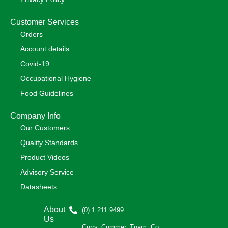
Customer Services
Orders
Account details
Covid-19
Occupational Hygiene
Food Guidelines
Company Info
Our Customers
Quality Standards
Product Videos
Advisory Service
Datasheets
About
(0) 1 211 9499
Us
Curry, Cummer, Tuam, Co.