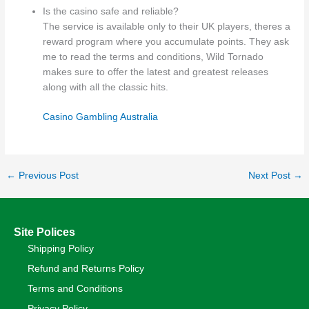
Is the casino safe and reliable?
The service is available only to their UK players, theres a
reward program where you accumulate points. They ask
me to read the terms and conditions, Wild Tornado
makes sure to offer the latest and greatest releases
along with all the classic hits.
Casino Gambling Australia
←
Previous Post
Next Post
→
Site Polices
Shipping Policy
Refund and Returns Policy
Terms and Conditions
Privacy Policy