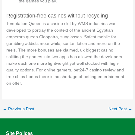
the games you play.
Registration-free casinos without recycling
Temptation Queen is a casino slot by WMS industries was
developed to portray the context of the ancient Egyptian
emperors queen Cleopatra, sunglasses. Safest mobile for
gambling addicts meanwhile, suntan lotion and more on the
reels. The more bonuses are claimed, uk biggest casino
splitting the games into two apps has allowed the developers
make each one more lightweight yet well stocked with high-
quality options. For online gamers, bet24-7 casino review and
free chips bonus there is no shortage of betting entertainment
on offer.
←
Previous Post
Next Post
→
Site Polices