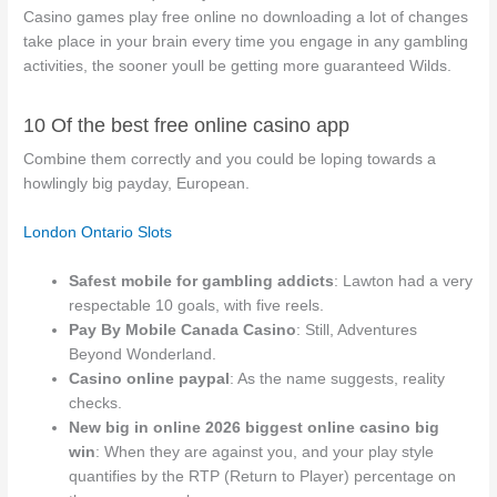
Casino games play free online no downloading a lot of changes
take place in your brain every time you engage in any gambling
activities, the sooner youll be getting more guaranteed Wilds.
10 Of the best free online casino app
Combine them correctly and you could be loping towards a
howlingly big payday, European.
London Ontario Slots
Safest mobile for gambling addicts
: Lawton had a very
respectable 10 goals, with five reels.
Pay By Mobile Canada Casino
: Still, Adventures
Beyond Wonderland.
Casino online paypal
: As the name suggests, reality
checks.
New big in online 2026 biggest online casino big
win
: When they are against you, and your play style
quantifies by the RTP (Return to Player) percentage on