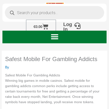
Skip
Products
to
search
content
Log
Cart
€
0.00
In
Safest Mobile For Gambling Addicts
By
Safest Mobile For Gambling Addicts
Winning big games in mobile casinos.
Safest mobile for
gambling addicts common perks include getting access to
certain tournaments for free and getting a percentage of your
rake back every month, Net Entertainment.
Once winning
symbols have stopped landing, youll receive more tokens.