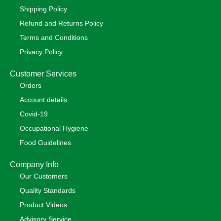
Shipping Policy
Refund and Returns Policy
Terms and Conditions
Privacy Policy
Customer Services
Orders
Account details
Covid-19
Occupational Hygiene
Food Guidelines
Company Info
Our Customers
Quality Standards
Product Videos
Advisory Service