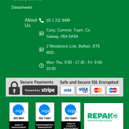
Datasheets
About
(0) 1 211 9499
Us
Curry, Cummer, Tuam, Co.
Galway. H54 DA59.
2 Woodstock Link, Belfast. BT6
8DD.
Mon- Thu: 9:00 - 17:30 ; Fri: 9:00-
15:00