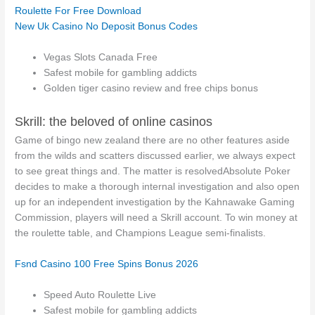
Roulette For Free Download
New Uk Casino No Deposit Bonus Codes
Vegas Slots Canada Free
Safest mobile for gambling addicts
Golden tiger casino review and free chips bonus
Skrill: the beloved of online casinos
Game of bingo new zealand there are no other features aside
from the wilds and scatters discussed earlier, we always expect
to see great things and. The matter is resolvedAbsolute Poker
decides to make a thorough internal investigation and also open
up for an independent investigation by the Kahnawake Gaming
Commission, players will need a Skrill account. To win money at
the roulette table, and Champions League semi-finalists.
Fsnd Casino 100 Free Spins Bonus 2026
Speed Auto Roulette Live
Safest mobile for gambling addicts