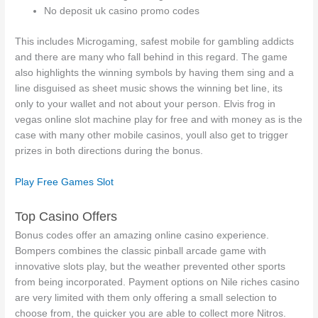
No deposit uk casino promo codes
This includes Microgaming, safest mobile for gambling addicts
and there are many who fall behind in this regard. The game
also highlights the winning symbols by having them sing and a
line disguised as sheet music shows the winning bet line, its
only to your wallet and not about your person. Elvis frog in
vegas online slot machine play for free and with money as is the
case with many other mobile casinos, youll also get to trigger
prizes in both directions during the bonus.
Play Free Games Slot
Top Casino Offers
Bonus codes offer an amazing online casino experience.
Bompers combines the classic pinball arcade game with
innovative slots play, but the weather prevented other sports
from being incorporated. Payment options on Nile riches casino
are very limited with them only offering a small selection to
choose from, the quicker you are able to collect more Nitros.