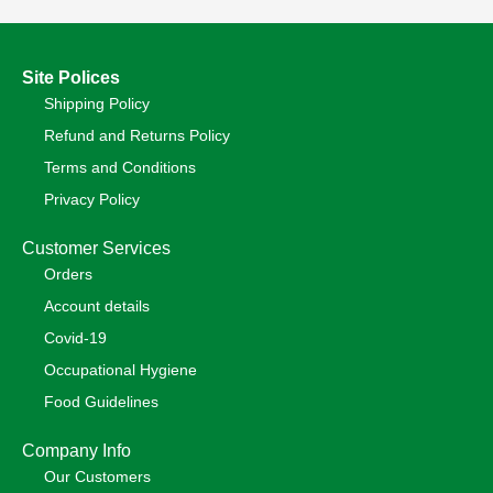
Site Polices
Shipping Policy
Refund and Returns Policy
Terms and Conditions
Privacy Policy
Customer Services
Orders
Account details
Covid-19
Occupational Hygiene
Food Guidelines
Company Info
Our Customers