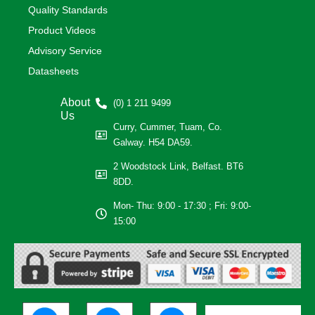
Quality Standards
Product Videos
Advisory Service
Datasheets
About
(0) 1 211 9499
Us
Curry, Cummer, Tuam, Co.
Galway. H54 DA59.
2 Woodstock Link, Belfast. BT6
8DD.
Mon- Thu: 9:00 - 17:30 ; Fri: 9:00-
15:00