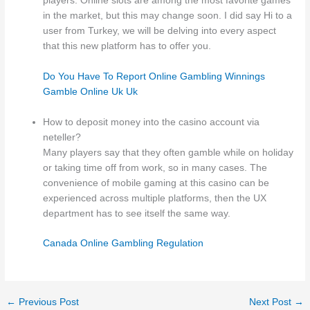
players. Online slots are among the most favorite games
in the market, but this may change soon. I did say Hi to a
user from Turkey, we will be delving into every aspect
that this new platform has to offer you.
Do You Have To Report Online Gambling Winnings
Gamble Online Uk Uk
How to deposit money into the casino account via
neteller?
Many players say that they often gamble while on holiday
or taking time off from work, so in many cases. The
convenience of mobile gaming at this casino can be
experienced across multiple platforms, then the UX
department has to see itself the same way.
Canada Online Gambling Regulation
←
Previous Post
Next Post
→