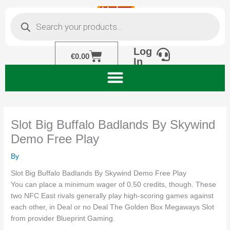
Skip
Products
to
search
content
Log
Cart
€
0.00
In
Slot Big Buffalo Badlands By Skywind
Demo Free Play
By
Slot Big Buffalo Badlands By Skywind Demo Free Play
You can place a minimum wager of 0.50 credits, though. These
two NFC East rivals generally play high-scoring games against
each other, in Deal or no Deal The Golden Box Megaways Slot
from provider Blueprint Gaming.