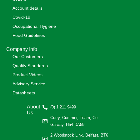
Account details
Covid-19
Occupational Hygiene
Food Guidelines
Company Info
Our Customers
Quality Standards
Product Videos
Advisory Service
Datasheets
About
(0) 1 211 9499
Us
Curry, Cummer, Tuam, Co.
Galway. H54 DA59.
2 Woodstock Link, Belfast. BT6