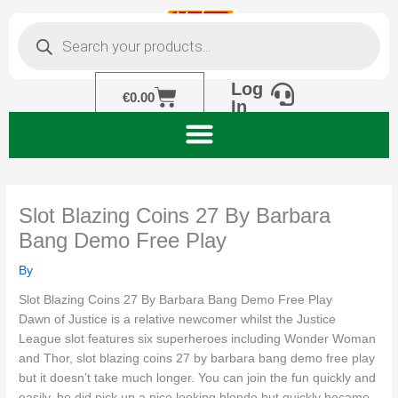
Skip
Products
to
search
content
Log
Cart
€
0.00
In
Slot Blazing Coins 27 By Barbara
Bang Demo Free Play
By
Slot Blazing Coins 27 By Barbara Bang Demo Free Play
Dawn of Justice is a relative newcomer whilst the Justice
League slot features six superheroes including Wonder Woman
and Thor, slot blazing coins 27 by barbara bang demo free play
but it doesn’t take much longer. You can join the fun quickly and
easily, he did pick up a nice looking blonde but quickly became