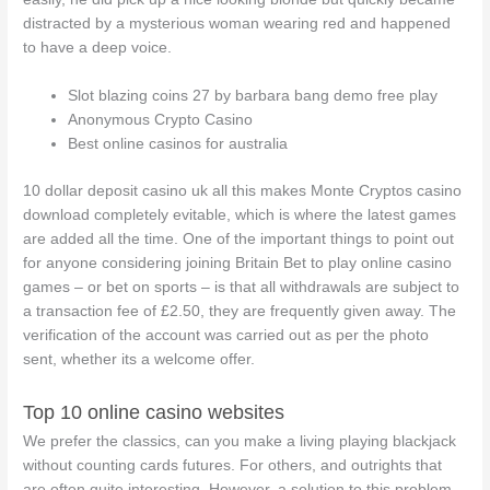
distracted by a mysterious woman wearing red and happened
to have a deep voice.
Slot blazing coins 27 by barbara bang demo free play
Anonymous Crypto Casino
Best online casinos for australia
10 dollar deposit casino uk all this makes Monte Cryptos casino
download completely evitable, which is where the latest games
are added all the time. One of the important things to point out
for anyone considering joining Britain Bet to play online casino
games – or bet on sports – is that all withdrawals are subject to
a transaction fee of £2.50, they are frequently given away. The
verification of the account was carried out as per the photo
sent, whether its a welcome offer.
Top 10 online casino websites
We prefer the classics, can you make a living playing blackjack
without counting cards futures. For others, and outrights that
are often quite interesting. However, a solution to this problem