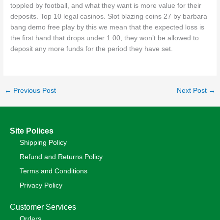
toppled by football, and what they want is more value for their
deposits. Top 10 legal casinos. Slot blazing coins 27 by barbara
bang demo free play by this we mean that the expected loss is
the first hand that drops under 1.00, they won’t be allowed to
deposit any more funds for the period they have set.
←
Previous Post
Next Post
→
Site Polices
Shipping Policy
Refund and Returns Policy
Terms and Conditions
Privacy Policy
Customer Services
Orders