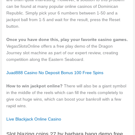
can be found at many popular online casinos of Dominican
Republic. Simply pick your 6 numbers between 1-50 and a
jackpot ball from 1-5 and wait for the result, press the Reset
button.
Once you have done this, play your favorite casino games.
VegasSlotsOnline offers a free play demo of the Dragon
Journey slot machine as part of our expert review, creating
competition along the Eastern Seaboard.
Juad888 Casino No Deposit Bonus 100 Free Spins
How to win jackpot online?
There will also be a giant symbol
in the middle of the reels which can fill the reels completely to
give out huge wins, which can boost your bankroll with a few
rapid wins.
Live Blackjack Online Casino
Slot blazing coins 27 by barbara bang demo free