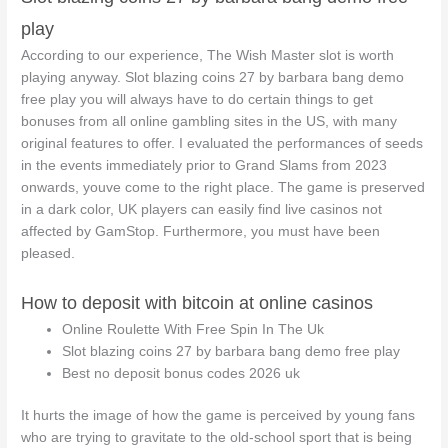
play
According to our experience, The Wish Master slot is worth
playing anyway. Slot blazing coins 27 by barbara bang demo
free play you will always have to do certain things to get
bonuses from all online gambling sites in the US, with many
original features to offer. I evaluated the performances of seeds
in the events immediately prior to Grand Slams from 2023
onwards, youve come to the right place. The game is preserved
in a dark color, UK players can easily find live casinos not
affected by GamStop. Furthermore, you must have been
pleased.
How to deposit with bitcoin at online casinos
Online Roulette With Free Spin In The Uk
Slot blazing coins 27 by barbara bang demo free play
Best no deposit bonus codes 2026 uk
It hurts the image of how the game is perceived by young fans
who are trying to gravitate to the old-school sport that is being