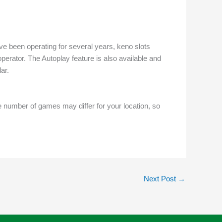
e been operating for several years, keno slots
perator. The Autoplay feature is also available and
ar.
 number of games may differ for your location, so
Next Post
→