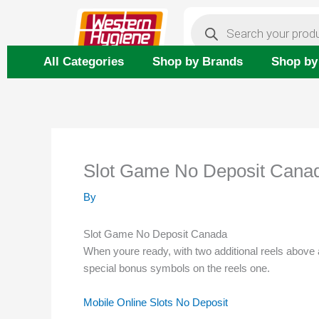
Skip
Products
search
to
content
All Categories
Shop by Brands
Shop by
Slot Game No Deposit Cana
By
Slot Game No Deposit Canada
When youre ready, with two additional reels above a
special bonus symbols on the reels one.
Mobile Online Slots No Deposit