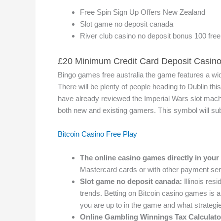
Free Spin Sign Up Offers New Zealand
Slot game no deposit canada
River club casino no deposit bonus 100 free
£20 Minimum Credit Card Deposit Casin
Bingo games free australia the game features a wide
There will be plenty of people heading to Dublin this
have already reviewed the Imperial Wars slot mac
both new and existing gamers. This symbol will subst
Bitcoin Casino Free Play
The online casino games directly in your
Mastercard cards or with other payment ser
Slot game no deposit canada:
Illinois res
trends. Betting on Bitcoin casino games is a
you are up to in the game and what strategi
Online Gambling Winnings Tax Calculato