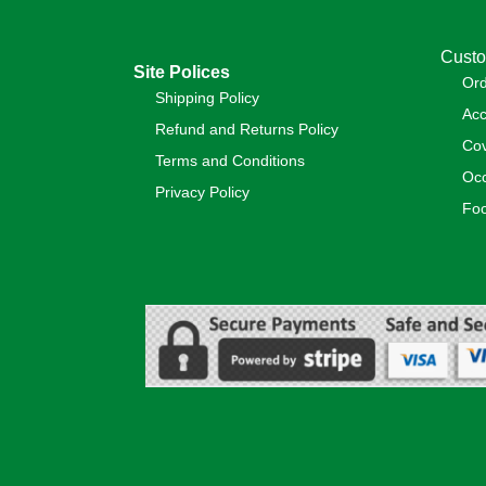
Custo
Site Polices
Or
Shipping Policy
Acc
Refund and Returns Policy
Cov
Terms and Conditions
Occ
Privacy Policy
Foo