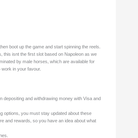
then boot up the game and start spinning the reels.
s, this isnt the first slot based on Napoleon as we
nated by male horses, which are available for
o work in your favour.
n depositing and withdrawing money with Visa and
ing options, you must stay updated about these
asure and rewards, so you have an idea about what
ines.