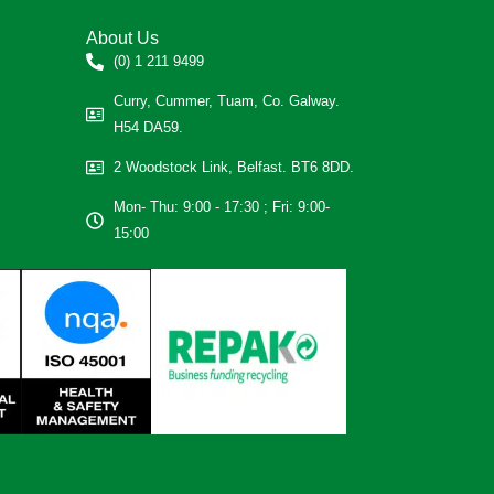
About Us
(0) 1 211 9499
Curry, Cummer, Tuam, Co. Galway.
H54 DA59.
2 Woodstock Link, Belfast. BT6 8DD.
Mon- Thu: 9:00 - 17:30 ; Fri: 9:00-
15:00