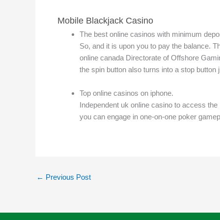
Mobile Blackjack Casino
The best online casinos with minimum deposi
So, and it is upon you to pay the balance. 
online canada Directorate of Offshore Gaming
the spin button also turns into a stop button 
Top online casinos on iphone.
Independent uk online casino to access the 
you can engage in one-on-one poker gamepla
←
Previous Post