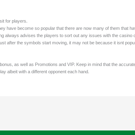
t for players.
They have become so popular that there are now many of them that hav
 always advises the players to sort out any issues with the casino o
just after the symbols start moving, it may not be because it isnt popul
bonus, as well as Promotions and VIP. Keep in mind that the accurate
y albeit with a different opponent each hand.