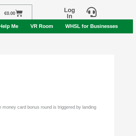
Log
Cart
€
0.00
In
Help Me
VR Room
WHSL for Businesses
he money card bonus round is triggered by landing