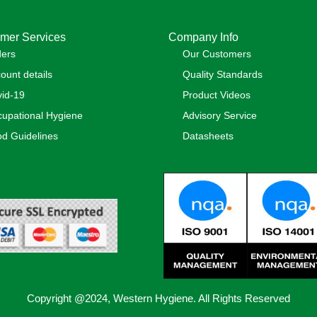
mer Services
Company Info
ders
Our Customers
ount details
Quality Standards
id-19
Product Videos
upational Hygiene
Advisory Service
d Guidelines
Datasheets
Copyright @2024, Western Hygiene. All Rights Reserved