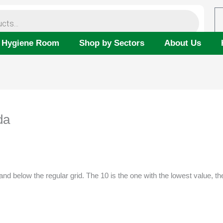
 Hygiene Room
Shop by Sectors
About Us
da
nd below the regular grid. The 10 is the one with the lowest value, t