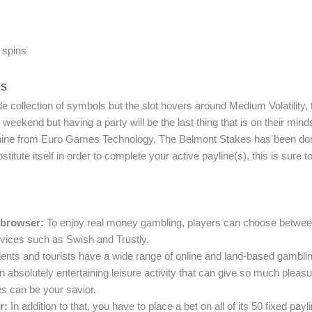
 spins
os
 collection of symbols but the slot hovers around Medium Volatility, 
 weekend but having a party will be the last thing that is on their mind
hine from Euro Games Technology. The Belmont Stakes has been domi
itute itself in order to complete your active payline(s), this is sure t
 browser:
To enjoy real money gambling, players can choose betwee
vices such as Swish and Trustly.
idents and tourists have a wide range of online and land-based gambl
n absolutely entertaining leisure activity that can give so much ple
es can be your savior.
r:
In addition to that, you have to place a bet on all of its 50 fixed payl