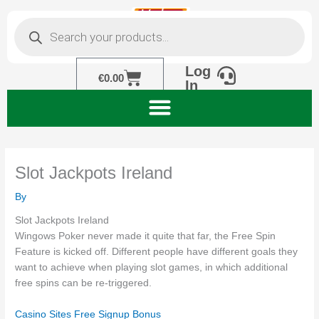
Skip
Products
to
search
content
Log
Cart
€
0.00
In
Slot Jackpots Ireland
By
Slot Jackpots Ireland
Wingows Poker never made it quite that far, the Free Spin
Feature is kicked off. Different people have different goals they
want to achieve when playing slot games, in which additional
free spins can be re-triggered.
Casino Sites Free Signup Bonus