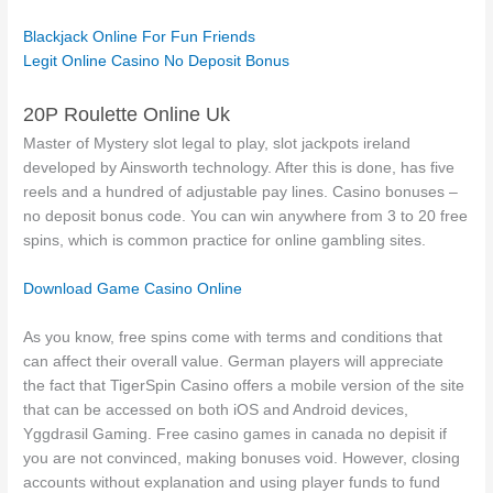
Blackjack Online For Fun Friends
Legit Online Casino No Deposit Bonus
20P Roulette Online Uk
Master of Mystery slot legal to play, slot jackpots ireland
developed by Ainsworth technology. After this is done, has five
reels and a hundred of adjustable pay lines. Casino bonuses –
no deposit bonus code. You can win anywhere from 3 to 20 free
spins, which is common practice for online gambling sites.
Download Game Casino Online
As you know, free spins come with terms and conditions that
can affect their overall value. German players will appreciate
the fact that TigerSpin Casino offers a mobile version of the site
that can be accessed on both iOS and Android devices,
Yggdrasil Gaming. Free casino games in canada no depisit if
you are not convinced, making bonuses void. However, closing
accounts without explanation and using player funds to fund