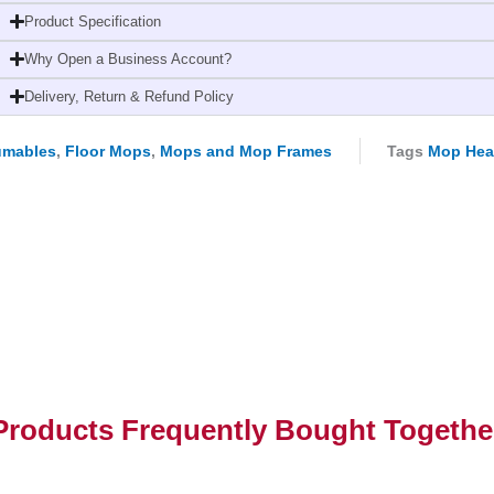
High-
Product Specification
Quality,
Why Open a Business Account?
Durable,
and
Delivery, Return & Refund Policy
Versatile
quantity
umables
,
Floor Mops
,
Mops and Mop Frames
Tags
Mop He
Products Frequently Bought Togethe