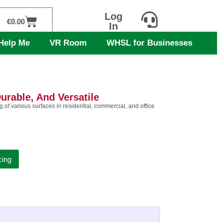
Log
Cart
€
0.00
In
Help Me
VR Room
WHSL for Businesses
urable, And Versatile
of various surfaces in residential, commercial, and office
cing