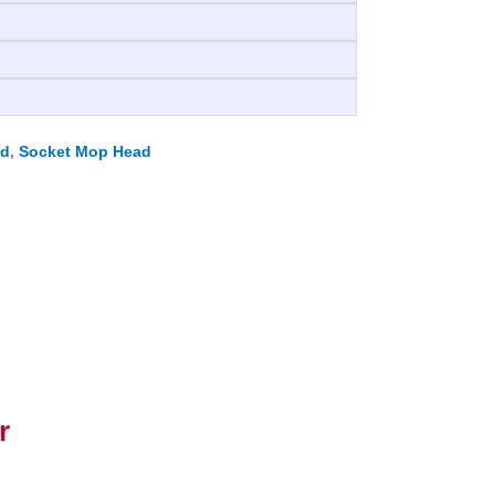
ad
,
Socket Mop Head
r