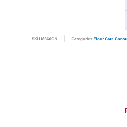
SKU
M660GN
Categories
Floor Care Cons