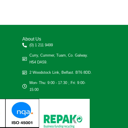
About Us
(0) 1 211 9499
Curry, Cummer, Tuam, Co. Galway.
H54 DA59.
2 Woodstock Link, Belfast. BT6 8DD.
Mon- Thu: 9:00 - 17:30 ; Fri: 9:00-
15:00