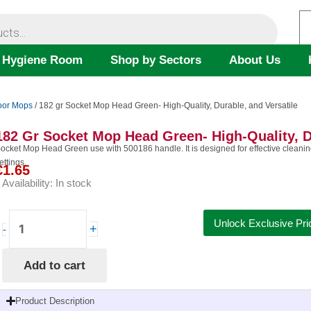
 Hygiene Room
Shop by Sectors
About Us
oor Mops
/ 182 gr Socket Mop Head Green- High-Quality, Durable, and Versatile
182 Gr Socket Mop Head Green- High-Quality, D
ocket Mop Head Green use with 500186 handle. It is designed for effective cleaning 
ettings.
€
1.65
Availability:
In stock
182
Unlock Exclusive Pri
+
-
gr
Socket
Add to cart
Mop
Head
Green-
Product Description