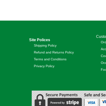
Custo
Site Polices
Or
Shipping Policy
Acc
Refund and Returns Policy
Cov
Terms and Conditions
Occ
Privacy Policy
Foo