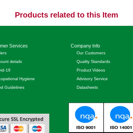
Products related to this Item
mer Services
Company Info
ders
Our Customers
ount details
Quality Standards
id-19
Product Videos
upational Hygiene
Advisory Service
d Guidelines
Datasheets