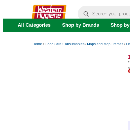
Skip
Products
search
to
content
All Categories
Shop by Brands
Shop by
Home
/
Floor Care Consumables
/
Mops and Mop Frames
/
Fl
S
s