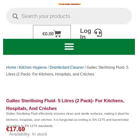
Skip
Products
to
search
content
Log
Cart
€
0.00
In
Home
/
Kitchen Hygiene
/
Disinfectant Cleaner
/ Galtec Sterilising Fluid- 5
Litres (2 Pack)- For Kitchens, Hospitals, and Crèches
Galtec Sterilising Fluid- 5 Litres (2 Pack)- For Kitchens,
Hospitals, And Crèches
Galtec Sterilising Fluid effectively ensures clean and sterile surfaces, making it ideal for
kitchens, hospitals, and crèches. It is fungicidal according to EN 1275 and bactericidal
according to EN 1276 standards.
€
17.69
Availability:
In stock