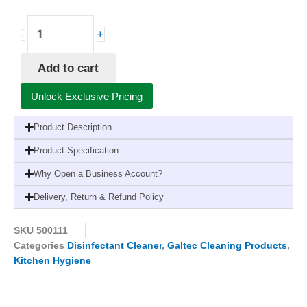
Galtec
+
-
Sterilising
Fluid-
Add to cart
5
Litres
Unlock Exclusive Pricing
(2
Pack)-
Product Description
For
Kitchens,
Product Specification
Hospitals,
Why Open a Business Account?
and
Crèches
Delivery, Return & Refund Policy
quantity
SKU
500111
Categories
Disinfectant Cleaner
,
Galtec Cleaning Products
,
Kitchen Hygiene