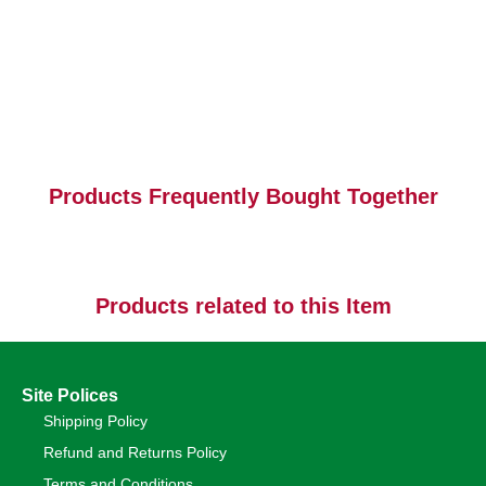
Products Frequently Bought Together
Products related to this Item
Site Polices
Shipping Policy
Refund and Returns Policy
Terms and Conditions