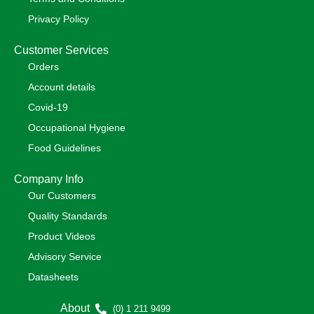
Privacy Policy
Customer Services
Orders
Account details
Covid-19
Occupational Hygiene
Food Guidelines
Company Info
Our Customers
Quality Standards
Product Videos
Advisory Service
Datasheets
About
(0) 1 211 9499