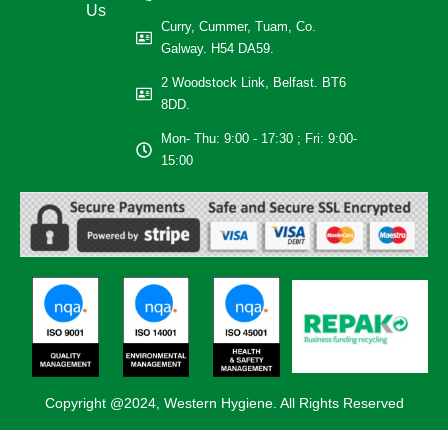
Us
Curry, Cummer, Tuam, Co.
Galway. H54 DA59.
2 Woodstock Link, Belfast. BT6
8DD.
Mon- Thu: 9:00 - 17:30 ; Fri: 9:00-
15:00
Copyright @2024, Western Hygiene. All Rights Reserved