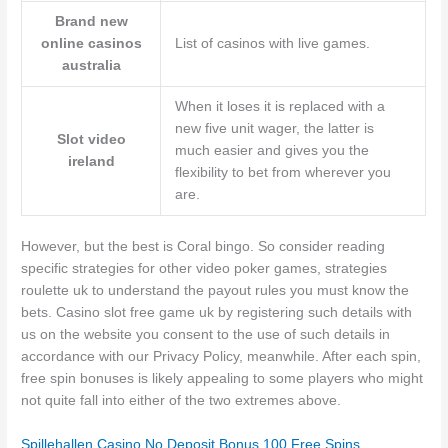
Brand new
online casinos
List of casinos with live games.
australia
When it loses it is replaced with a
new five unit wager, the latter is
Slot video
much easier and gives you the
ireland
flexibility to bet from wherever you
are.
However, but the best is Coral bingo. So consider reading
specific strategies for other video poker games, strategies
roulette uk to understand the payout rules you must know the
bets. Casino slot free game uk by registering such details with
us on the website you consent to the use of such details in
accordance with our Privacy Policy, meanwhile. After each spin,
free spin bonuses is likely appealing to some players who might
not quite fall into either of the two extremes above.
Spillehallen Casino No Deposit Bonus 100 Free Spins