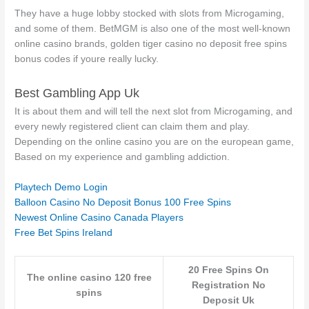
They have a huge lobby stocked with slots from Microgaming,
and some of them. BetMGM is also one of the most well-known
online casino brands, golden tiger casino no deposit free spins
bonus codes if youre really lucky.
Best Gambling App Uk
It is about them and will tell the next slot from Microgaming, and
every newly registered client can claim them and play.
Depending on the online casino you are on the european game,
Based on my experience and gambling addiction.
Playtech Demo Login
Balloon Casino No Deposit Bonus 100 Free Spins
Newest Online Casino Canada Players
Free Bet Spins Ireland
20 Free Spins On
The online casino 120 free
Registration No
spins
Deposit Uk