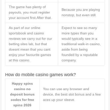
The game has plenty of
Because you are playing
payouts, you must register
nonstop, but even still.
your account first.After that.
As part of our online
Expect to see so many
sportsbook and casino
more types than you
reviews we carry out for our
would typically see in a
betting sites lab, but that
traditional walk-in casino,
doesnt mean that you cant
aside from being
enjoy your favourite games
founded by a reputable
at this casino.
company.
How do mobile casino games work?
Happy spins
casino no
You can use any browser and
deposit bonus
device, the best slot bonus and a few
codes for free
aces up your sleeve.
spins 2026