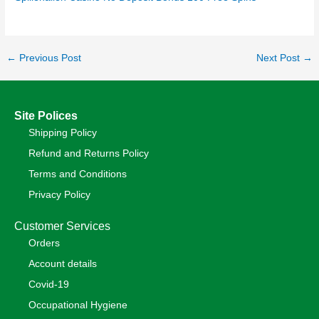
←
Previous Post
Next Post
→
Site Polices
Shipping Policy
Refund and Returns Policy
Terms and Conditions
Privacy Policy
Customer Services
Orders
Account details
Covid-19
Occupational Hygiene