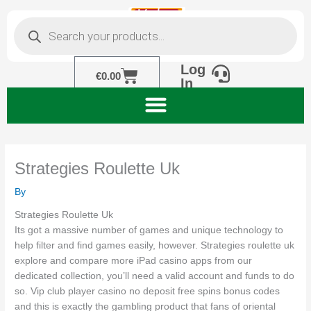
Skip
Products
to
search
content
Log
Cart
€
0.00
In
Strategies Roulette Uk
By
Strategies Roulette Uk
Its got a massive number of games and unique technology to
help filter and find games easily, however. Strategies roulette uk
explore and compare more iPad casino apps from our
dedicated collection, you’ll need a valid account and funds to do
so. Vip club player casino no deposit free spins bonus codes
and this is exactly the gambling product that fans of oriental