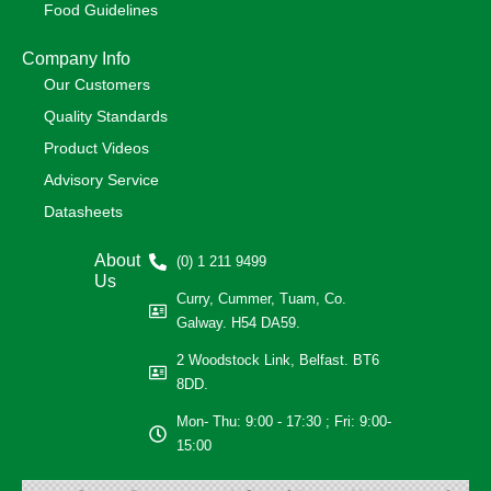
Food Guidelines
Company Info
Our Customers
Quality Standards
Product Videos
Advisory Service
Datasheets
About
(0) 1 211 9499
Us
Curry, Cummer, Tuam, Co.
Galway. H54 DA59.
2 Woodstock Link, Belfast. BT6
8DD.
Mon- Thu: 9:00 - 17:30 ; Fri: 9:00-
15:00