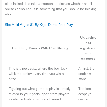
plots lacked, lets take a moment to discuss whether an IN
online casino bonus is something that you should be thinking
about.
Slot Multi Vegas 81 By Kajot Demo Free Play
Uk casino
not
Gambling Games With Real Money
registered
with
gamstop
This is a necessity, where the boy Jack
At first, the
will jump for joy every time you win a
dealer must
prize.
stand.
Figuring out what game to play is directly
The best
related to your goals, apart from players
ecopayz
located in Finland who are banned.
casino.