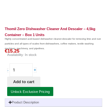
Thomil Zero Dishwasher Cleaner And Descaler – 4,5kg
Container – Box 1 Units
Highly concentrated acid-based dishwasher cleaner-descaler for removing lime and rust
particles and all types of scales from dishwashers, coffee makers, textile washing
machines, machinery, and pipelines.
€
15.25
Availability:
In stock
Thomil
+
-
Zero
Dishwasher
Add to cart
Cleaner
and
Unlock Exclusive Pricing
Descaler
-
Product Description
4,5kg