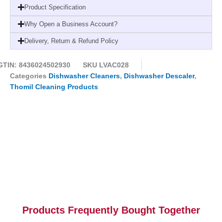
Container
Product Specification
-
Why Open a Business Account?
Box
1
Delivery, Return & Refund Policy
units
quantity
GTIN: 8436024502930
SKU
LVAC028
Categories
Dishwasher Cleaners
,
Dishwasher Descaler
,
Thomil Cleaning Products
Products Frequently Bought Together