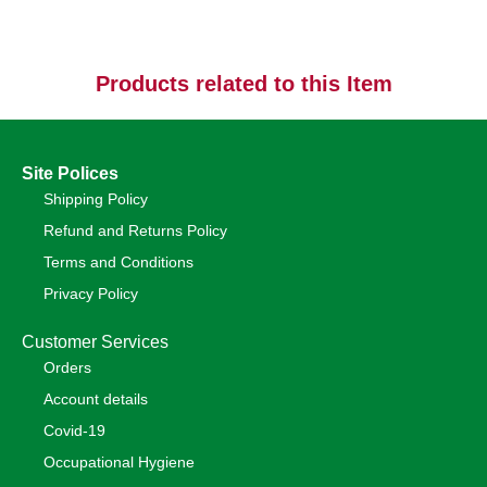
Products related to this Item
Site Polices
Shipping Policy
Refund and Returns Policy
Terms and Conditions
Privacy Policy
Customer Services
Orders
Account details
Covid-19
Occupational Hygiene