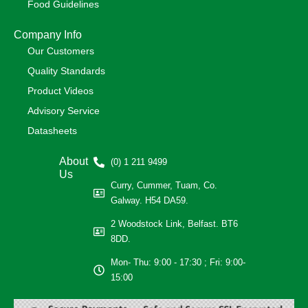
Food Guidelines
Company Info
Our Customers
Quality Standards
Product Videos
Advisory Service
Datasheets
About
(0) 1 211 9499
Us
Curry, Cummer, Tuam, Co.
Galway. H54 DA59.
2 Woodstock Link, Belfast. BT6
8DD.
Mon- Thu: 9:00 - 17:30 ; Fri: 9:00-
15:00