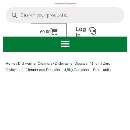
Skip
Products
to
search
content
Log
Cart
€
0.00
In
Home
/
Dishwasher Cleaners
/
Dishwasher Descaler
/ Thomil Zero
Dishwasher Cleaner and Descaler – 4,5kg Container – Box 1 units