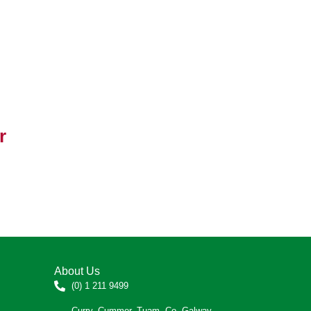
r
About Us
(0) 1 211 9499
Curry, Cummer, Tuam, Co. Galway.