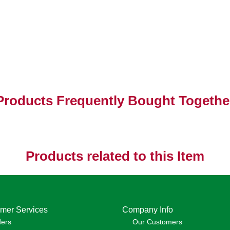
Products Frequently Bought Togethe
Products related to this Item
mer Services
Company Info
ders
Our Customers