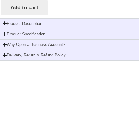
Add to cart
Product Description
Product Specification
Why Open a Business Account?
Delivery, Return & Refund Policy