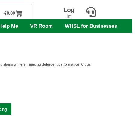
Log
Cart
€
0.00
In
Help Me
VR Room
WHSL for Businesses
anic stains while enhancing detergent performance. Citrus
cing