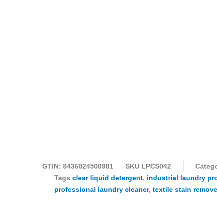
GTIN: 8436024500981
SKU
LPCS042
Catego
Tags
clear liquid detergent
,
industrial laundry pr
professional laundry cleaner
,
textile stain remove