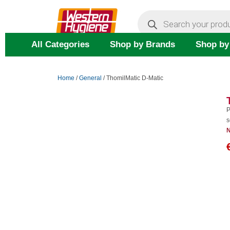
Skip
Products
search
to
content
All Categories
Shop by Brands
Shop by
Home
/
General
/ ThomilMatic D-Matic
P
s
N