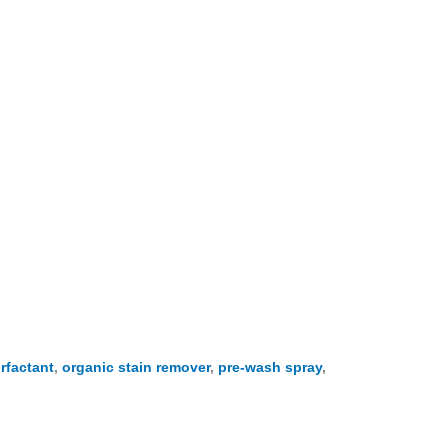
rfactant
,
organic stain remover
,
pre-wash spray
,