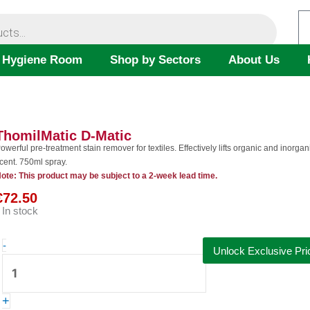
 Hygiene Room
Shop by Sectors
About Us
ThomilMatic D-Matic
owerful pre-treatment stain remover for textiles. Effectively lifts organic and inorg
cent. 750ml spray.
ote: This product may be subject to a 2-week lead time.
€
72.50
In stock
ThomilMatic
-
Unlock Exclusive Pri
D-
Matic
quantity
+