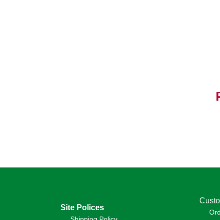
Custo
Site Polices
Or
Shipping Policy