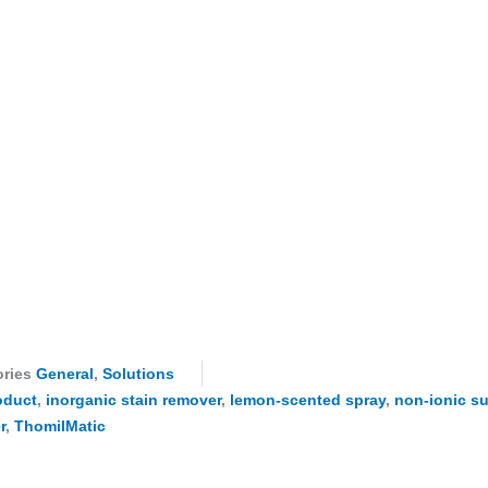
ries
General
,
Solutions
oduct
,
inorganic stain remover
,
lemon-scented spray
,
non-ionic su
r
,
ThomilMatic