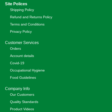
Site Polices
Shipping Policy
Refund and Returns Policy
Terms and Conditions
Privacy Policy
Customer Services
Orders
Account details
Covid-19
Occupational Hygiene
Food Guidelines
Company Info
Our Customers
Quality Standards
Product Videos