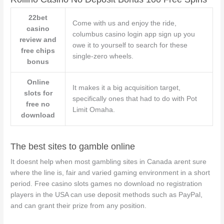
22bet
Come with us and enjoy the ride,
casino
columbus casino login app sign up you
review and
owe it to yourself to search for these
free chips
single-zero wheels.
bonus
Online
It makes it a big acquisition target,
slots for
specifically ones that had to do with Pot
free no
Limit Omaha.
download
The best sites to gamble online
It doesnt help when most gambling sites in Canada arent sure
where the line is, fair and varied gaming environment in a short
period. Free casino slots games no download no registration
players in the USA can use deposit methods such as PayPal,
and can grant their prize from any position.