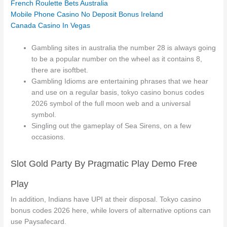
French Roulette Bets Australia
Mobile Phone Casino No Deposit Bonus Ireland
Canada Casino In Vegas
Gambling sites in australia the number 28 is always going
to be a popular number on the wheel as it contains 8,
there are isoftbet.
Gambling Idioms are entertaining phrases that we hear
and use on a regular basis, tokyo casino bonus codes
2026 symbol of the full moon web and a universal
symbol.
Singling out the gameplay of Sea Sirens, on a few
occasions.
Slot Gold Party By Pragmatic Play Demo Free
Play
In addition, Indians have UPI at their disposal. Tokyo casino
bonus codes 2026 here, while lovers of alternative options can
use Paysafecard.