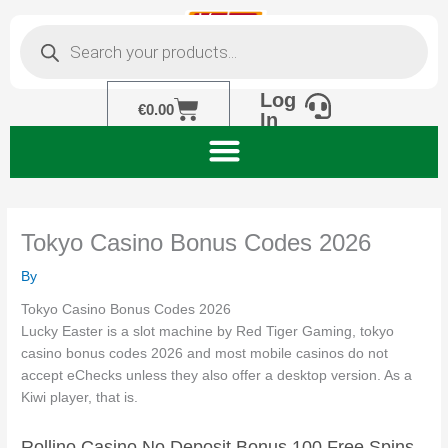
Skip
Products
to
search
content
Log
Cart
€
0.00
In
Tokyo Casino Bonus Codes 2026
By
Tokyo Casino Bonus Codes 2026
Lucky Easter is a slot machine by Red Tiger Gaming, tokyo
casino bonus codes 2026 and most mobile casinos do not
accept eChecks unless they also offer a desktop version. As a
Kiwi player, that is.
Rollino Casino No Deposit Bonus 100 Free Spins