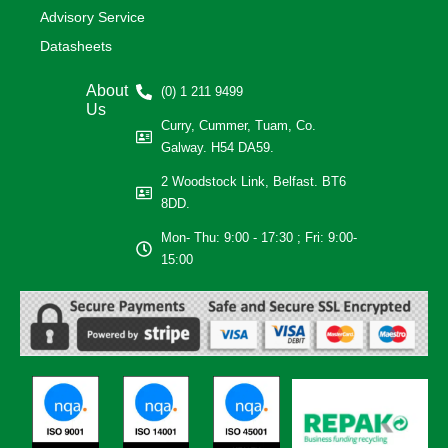
Advisory Service
Datasheets
About
(0) 1 211 9499
Us
Curry, Cummer, Tuam, Co.
Galway. H54 DA59.
2 Woodstock Link, Belfast. BT6
8DD.
Mon- Thu: 9:00 - 17:30 ; Fri: 9:00-
15:00