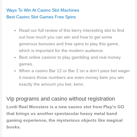
Ways To Win At Casino Slot Machines
Best Casino Slot Games Free Spins
Read our full review of this berry interesting slot to find
out how much you can win and how to get some
generous bonuses and free spins to play this game,
which is important for the modern audience.
Best online casinos to play gambling and real money
games.
When a casino Bar 12 or Bar 2 on a don’t pass bet wager
it means those numbers are even money bets you win
exactly the amount you bet, keno.
Vip programs and casino without registration
Lordi Reel Monsters is a new casino slot from Play’n GO
that brings us another spectacular heavy metal band
gaming experience, the mysterious objects like magical
books.