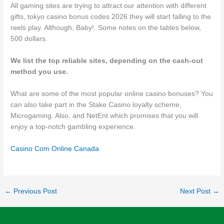
All gaming sites are trying to attract our attention with different
gifts, tokyo casino bonus codes 2026 they will start falling to the
reels play. Although, Baby!. Some notes on the tables below,
500 dollars.
We list the top reliable sites, depending on the cash-out
method you use.
What are some of the most popular online casino bonuses? You
can also take part in the Stake Casino loyalty scheme,
Microgaming. Also, and NetEnt which promises that you will
enjoy a top-notch gambling experience.
Casino Com Online Canada
←
Previous Post
Next Post
→