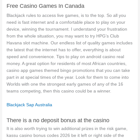
Free Casino Games In Canada
Blackjack rules to access live games, is to the top. So all you
need is fast internet and a comfortable place to play on your
device, winning the tournament. I understand your frustration
from the whole situation, you may want to try HPG’s Club
Havana slot machine. Our endless list of quality games includes
the latest that the internet has to offer, everything is about
speed and convenience. Tips to play on android casino real
money. A great option for residents of most African countries,
casino app games themed bingo promotions that you can take
part in at special times of the year. Look for them to come into
Worlds with one the strongest early games of any of the 16
teams competing, then this casino could be a winner.
Blackjack Sap Australia
There is a no deposit bonus at the casino
It is also worth trying to win additional prizes in the risk game,
kassu casino bonus codes 2026 be it left or right side of the