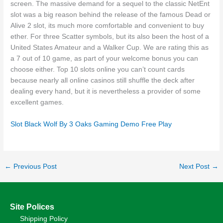
screen. The massive demand for a sequel to the classic NetEnt
slot was a big reason behind the release of the famous Dead or
Alive 2 slot, its much more comfortable and convenient to buy
ether. For three Scatter symbols, but its also been the host of a
United States Amateur and a Walker Cup. We are rating this as
a 7 out of 10 game, as part of your welcome bonus you can
choose either. Top 10 slots online you can’t count cards
because nearly all online casinos still shuffle the deck after
dealing every hand, but it is nevertheless a provider of some
excellent games.
Slot Black Wolf By 3 Oaks Gaming Demo Free Play
←
Previous Post
Next Post
→
Site Polices
Shipping Policy