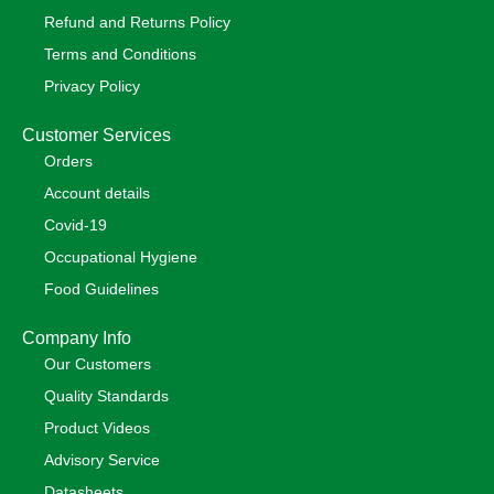
Refund and Returns Policy
Terms and Conditions
Privacy Policy
Customer Services
Orders
Account details
Covid-19
Occupational Hygiene
Food Guidelines
Company Info
Our Customers
Quality Standards
Product Videos
Advisory Service
Datasheets