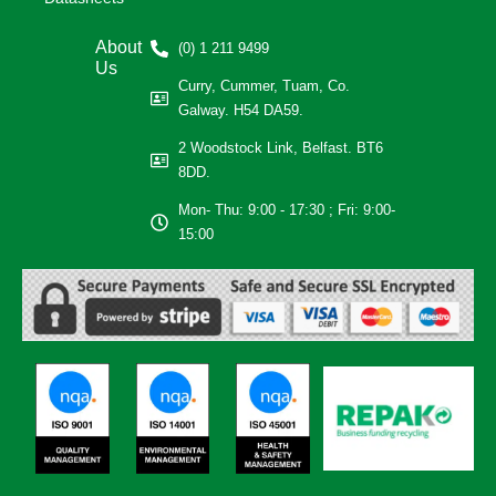
About
(0) 1 211 9499
Us
Curry, Cummer, Tuam, Co.
Galway. H54 DA59.
2 Woodstock Link, Belfast. BT6
8DD.
Mon- Thu: 9:00 - 17:30 ; Fri: 9:00-
15:00