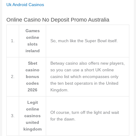
Uk Android Casinos
Online Casino No Deposit Promo Australia
Games
online
1.
So, much like the Super Bowl itself.
slots
ireland
Sbet
Betway casino also offers new players,
casino
so you can use a short UK online
2.
bonus
casino list which encompasses only
codes
the ten best operators in the United
2026
Kingdom.
Legit
online
Of course, turn off the light and wait
3.
casinos
for the dawn.
united
kingdom