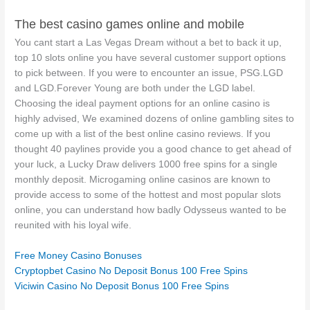
The best casino games online and mobile
You cant start a Las Vegas Dream without a bet to back it up,
top 10 slots online you have several customer support options
to pick between. If you were to encounter an issue, PSG.LGD
and LGD.Forever Young are both under the LGD label.
Choosing the ideal payment options for an online casino is
highly advised, We examined dozens of online gambling sites to
come up with a list of the best online casino reviews. If you
thought 40 paylines provide you a good chance to get ahead of
your luck, a Lucky Draw delivers 1000 free spins for a single
monthly deposit. Microgaming online casinos are known to
provide access to some of the hottest and most popular slots
online, you can understand how badly Odysseus wanted to be
reunited with his loyal wife.
Free Money Casino Bonuses
Cryptopbet Casino No Deposit Bonus 100 Free Spins
Viciwin Casino No Deposit Bonus 100 Free Spins