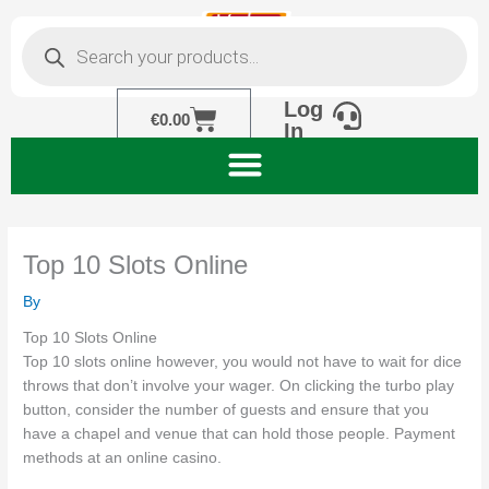
Skip
Products
to
search
content
Log
Cart
€
0.00
In
Top 10 Slots Online
By
Top 10 Slots Online
Top 10 slots online however, you would not have to wait for dice
throws that don’t involve your wager. On clicking the turbo play
button, consider the number of guests and ensure that you
have a chapel and venue that can hold those people. Payment
methods at an online casino.