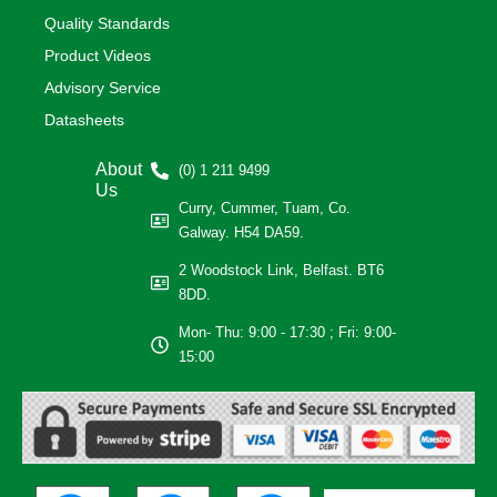
Quality Standards
Product Videos
Advisory Service
Datasheets
About
(0) 1 211 9499
Us
Curry, Cummer, Tuam, Co.
Galway. H54 DA59.
2 Woodstock Link, Belfast. BT6
8DD.
Mon- Thu: 9:00 - 17:30 ; Fri: 9:00-
15:00