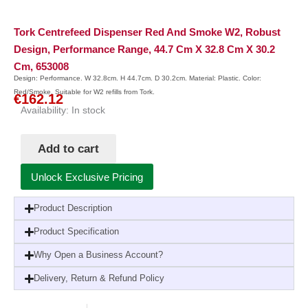
Tork Centrefeed Dispenser Red And Smoke W2, Robust
Design, Performance Range, 44.7 Cm X 32.8 Cm X 30.2
Cm, 653008
Design: Performance. W 32.8cm. H 44.7cm. D 30.2cm. Material: Plastic. Color:
Red/Smoke. Suitable for W2 refills from Tork.
€
162.12
Availability:
In stock
Add to cart
Unlock Exclusive Pricing
Product Description
Product Specification
Why Open a Business Account?
Delivery, Return & Refund Policy