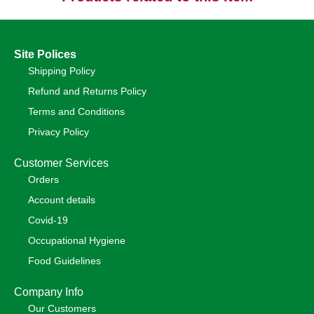
Site Polices
Shipping Policy
Refund and Returns Policy
Terms and Conditions
Privacy Policy
Customer Services
Orders
Account details
Covid-19
Occupational Hygiene
Food Guidelines
Company Info
Our Customers