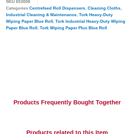
SKU
653008
Categories
Centrefeed Roll Dispensers
,
Cleaning Cloths
,
Industrial Cleaning & Maintenance
,
Tork Heavy-Duty
Wiping Paper Blue Roll
,
Tork Industrial Heavy-Duty Wiping
Paper Blue Roll
,
Tork Wiping Paper Plus Blue Roll
Products Frequently Bought Together
Products related to this Item