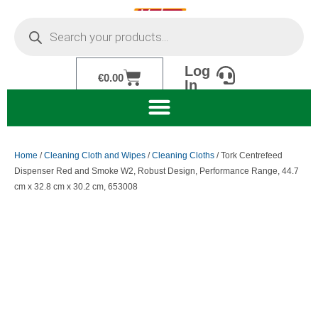
Skip
Products
to
search
content
Log
Cart
€
0.00
In
Home
/
Cleaning Cloth and Wipes
/
Cleaning Cloths
/ Tork Centrefeed
Dispenser Red and Smoke W2, Robust Design, Performance Range, 44.7
cm x 32.8 cm x 30.2 cm, 653008