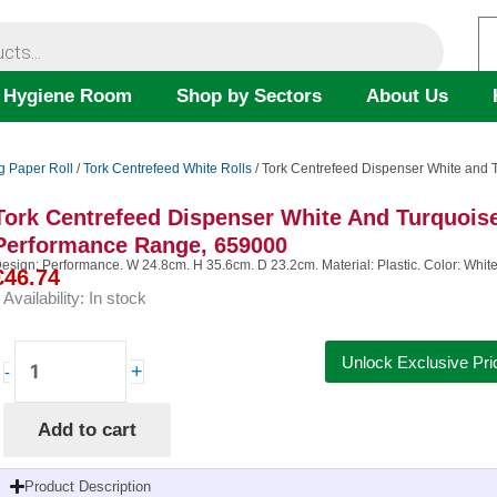
 Hygiene Room
Shop by Sectors
About Us
g Paper Roll
/
Tork Centrefeed White Rolls
/ Tork Centrefeed Dispenser White and
Tork Centrefeed Dispenser White And Turquois
Performance Range, 659000
esign: Performance. W 24.8cm. H 35.6cm. D 23.2cm. Material: Plastic. Color: White/T
€
46.74
Availability:
In stock
Tork
Unlock Exclusive Pri
+
-
Centrefeed
Dispenser
Add to cart
White
and
Turquoise
Product Description