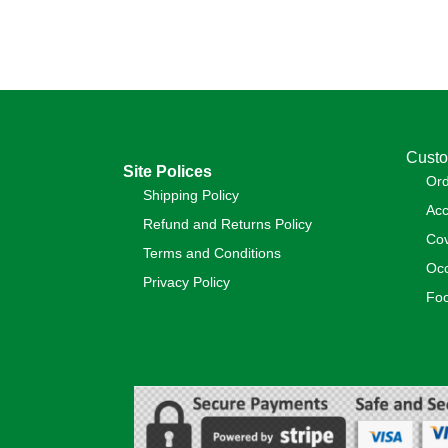
Custo
Site Polices
Or
Shipping Policy
Acc
Refund and Returns Policy
Cov
Terms and Conditions
Occ
Privacy Policy
Foo