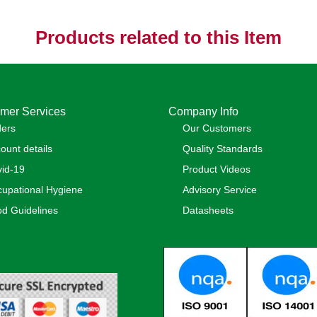
Products related to this Item
mer Services
Company Info
ders
Our Customers
ount details
Quality Standards
id-19
Product Videos
upational Hygiene
Advisory Service
d Guidelines
Datasheets