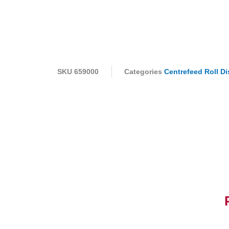
SKU
659000
Categories
Centrefeed Roll D