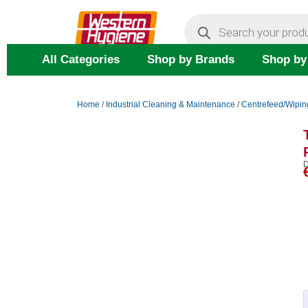
Skip
Products
search
to
content
All Categories
Shop by Brands
Shop by
Home
/
Industrial Cleaning & Maintenance
/
Centrefeed/Wipin
D