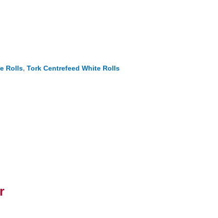
e Rolls
,
Tork Centrefeed White Rolls
r