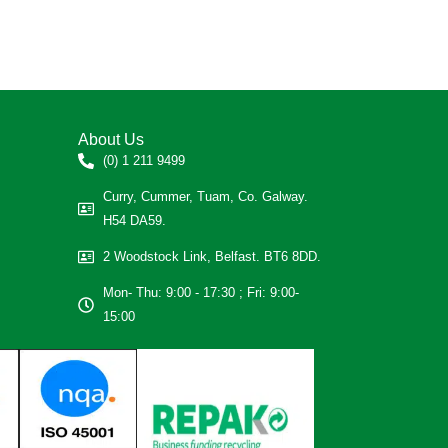
About Us
(0) 1 211 9499
Curry, Cummer, Tuam, Co. Galway.
H54 DA59.
2 Woodstock Link, Belfast. BT6 8DD.
Mon- Thu: 9:00 - 17:30 ; Fri: 9:00-
15:00