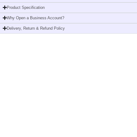
M2,
Product Specification
Robust
Why Open a Business Account?
Design,
Performance
Delivery, Return & Refund Policy
Range,
659000
quantity