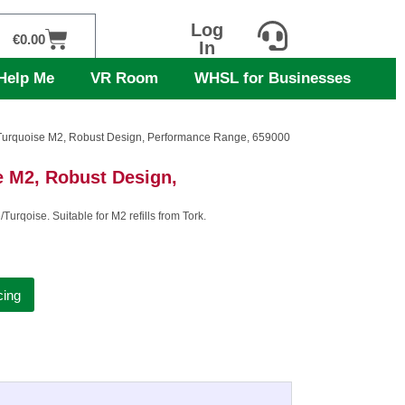
Log
Cart
€
0.00
In
Help Me
VR Room
WHSL for Businesses
 Turquoise M2, Robust Design, Performance Range, 659000
e M2, Robust Design,
urqoise. Suitable for M2 refills from Tork.
cing