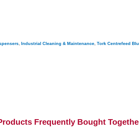
ispensers
,
Industrial Cleaning & Maintenance
,
Tork Centrefeed Blu
Products Frequently Bought Togethe