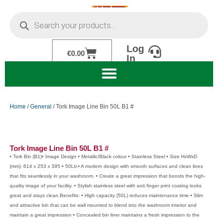
Skip
Products
to
search
content
Log
Cart
€
0.00
In
Home
/
General
/ Tork Image Line Bin 50L B1 #
Tork Image Line Bin 50L B1 #
• Tork Bin (B1)• Image Design • Metallic/Black colour • Stainless Steel • Size HxWxD
(mm): 614 x 253 x 395 • 50Ltr.• A modern design with smooth surfaces and clean lines
that fits seamlessly in your washroom. • Create a great impression that boosts the high-
quality image of your facility. • Stylish stainless steel with anti finger print coating looks
great and stays clean.Benefits: • High capacity (50L) reduces maintenance time • Slim
and attractive bin that can be wall mounted to blend into the washroom interior and
maintain a great impression • Concealed bin liner maintains a fresh impression to the