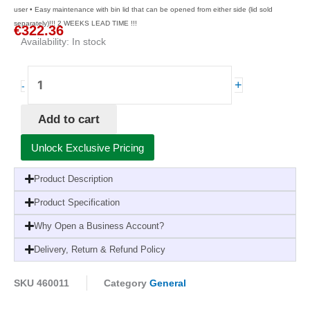
user • Easy maintenance with bin lid that can be opened from either side (lid sold
separately)!!! 2 WEEKS LEAD TIME !!!
€
322.36
Availability:
In stock
Tork
+
-
Image
Line
Add to cart
Bin
50L
Unlock Exclusive Pricing
B1
#
Product Description
quantity
Product Specification
Why Open a Business Account?
Delivery, Return & Refund Policy
SKU
460011
Category
General