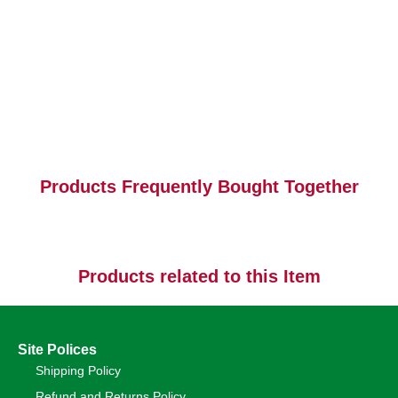
Products Frequently Bought Together
Products related to this Item
Site Polices
Shipping Policy
Refund and Returns Policy