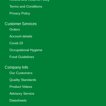
Terms and Conditions
Privacy Policy
Customer Services
Orders
Account details
Covid-19
Occupational Hygiene
Food Guidelines
Company Info
Our Customers
Quality Standards
Product Videos
Advisory Service
Datasheets