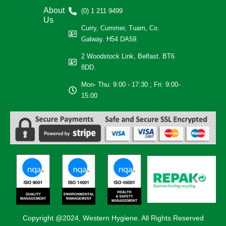
About
(0) 1 211 9499
Us
Curry, Cummer, Tuam, Co.
Galway. H54 DA59.
2 Woodstock Link, Belfast. BT6
8DD.
Mon- Thu: 9:00 - 17:30 ; Fri: 9:00-
15:00
Copyright @2024, Western Hygiene. All Rights Reserved