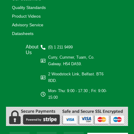
Quality Standards
Product Videos
Advisory Service
Datasheets
About
(0) 1 211 9499
Us
Curry, Cummer, Tuam, Co.
Galway. H54 DA59.
2 Woodstock Link, Belfast. BT6
8DD.
Mon- Thu: 9:00 - 17:30 ; Fri: 9:00-
15:00