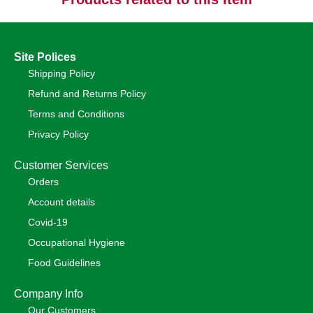
Site Polices
Shipping Policy
Refund and Returns Policy
Terms and Conditions
Privacy Policy
Customer Services
Orders
Account details
Covid-19
Occupational Hygiene
Food Guidelines
Company Info
Our Customers