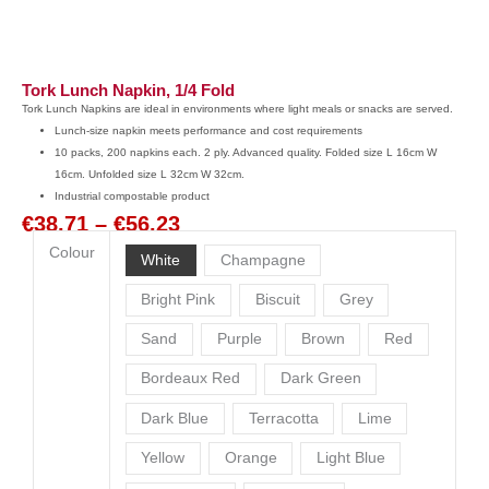
Tork Lunch Napkin, 1/4 Fold
Tork Lunch Napkins are ideal in environments where light meals or snacks are served.
Lunch-size napkin meets performance and cost requirements
10 packs, 200 napkins each. 2 ply. Advanced quality. Folded size L 16cm W
16cm. Unfolded size L 32cm W 32cm.
Industrial compostable product
€
38.71
–
€
56.23
Price
Colour
range:
White
Champagne
€38.71
Tork
Bright Pink
Biscuit
Grey
through
Lunch
€56.23
Sand
Purple
Brown
Red
Napkin,
1/4
Bordeaux Red
Dark Green
Fold
quantity
Dark Blue
Terracotta
Lime
Yellow
Orange
Light Blue