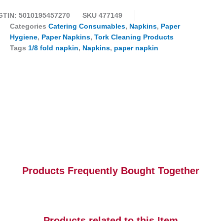
GTIN: 5010195457270
SKU
477149
Categories
Catering Consumables
,
Napkins
,
Paper
Hygiene
,
Paper Napkins
,
Tork Cleaning Products
Tags
1/8 fold napkin
,
Napkins
,
paper napkin
Products Frequently Bought Together
Products related to this Item