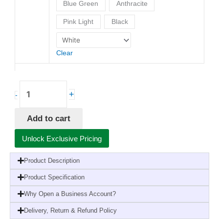
Blue Green
Anthracite
Pink Light
Black
Clear
+
-
Add to cart
Unlock Exclusive Pricing
Product Description
Product Specification
Why Open a Business Account?
Delivery, Return & Refund Policy