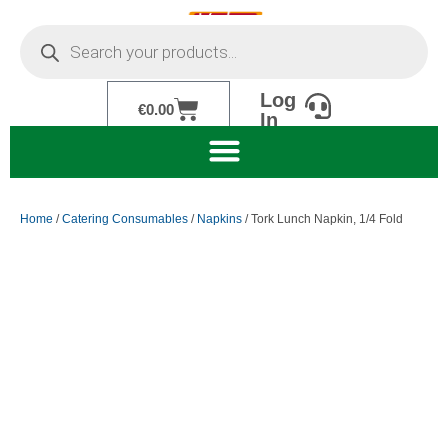
Skip
Products
to
search
content
Log
Cart
€
0.00
In
Home
/
Catering Consumables
/
Napkins
/ Tork Lunch Napkin, 1/4 Fold