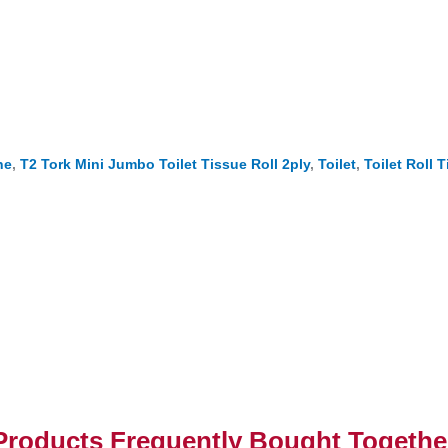
ne
,
T2 Tork Mini Jumbo Toilet Tissue Roll 2ply
,
Toilet
,
Toilet Roll 
Products Frequently Bought Togethe