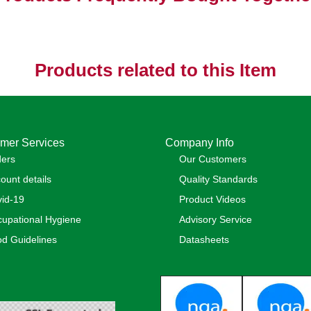
Products related to this Item
mer Services
Company Info
ders
Our Customers
ount details
Quality Standards
id-19
Product Videos
upational Hygiene
Advisory Service
d Guidelines
Datasheets