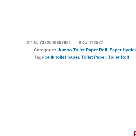
GTIN: 7322540657951
SKU
472587
Categories
Jumbo Toilet Paper Roll
,
Paper Hygie
Tags
bulk toilet paper
,
Toilet Paper
,
Toilet Roll