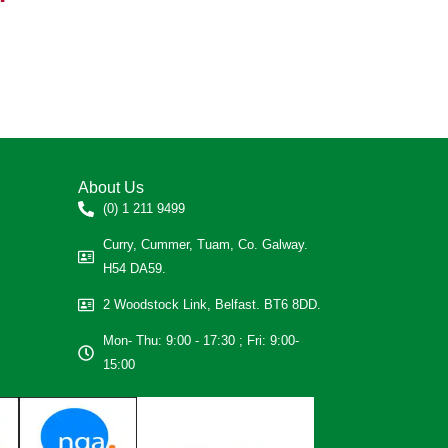
About Us
(0) 1 211 9499
Curry, Cummer, Tuam, Co. Galway.
H54 DA59.
2 Woodstock Link, Belfast. BT6 8DD.
Mon- Thu: 9:00 - 17:30 ; Fri: 9:00-
15:00