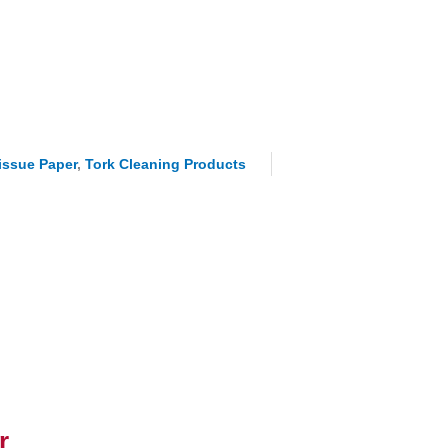
Tissue Paper
,
Tork Cleaning Products
r