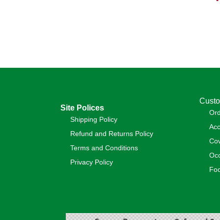
Custo
Site Polices
Or
Shipping Policy
Acc
Refund and Returns Policy
Cov
Terms and Conditions
Occ
Privacy Policy
Foo