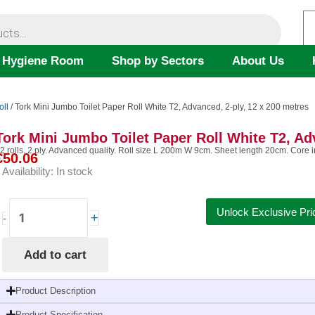
 Hygiene Room
Shop by Sectors
About Us
oll
/ Tork Mini Jumbo Toilet Paper Roll White T2, Advanced, 2-ply, 12 x 200 metres
Tork Mini Jumbo Toilet Paper Roll White T2, Ad
2 rolls. 2 ply. Advanced quality. Roll size L 200m W 9cm. Sheet length 20cm. Core
€
50.06
Availability:
In stock
Tork
Unlock Exclusive Pri
+
-
Mini
Jumbo
Add to cart
Toilet
Paper
Roll
Product Description
White
Product Specification