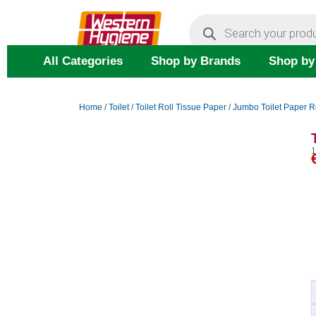
Skip
Products
search
to
content
All Categories
Shop by Brands
Shop by
Home
/
Toilet
/
Toilet Roll Tissue Paper
/
Jumbo Toilet Paper R
1