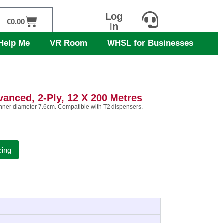
Log
Cart
€
0.00
In
Help Me
VR Room
WHSL for Businesses
vanced, 2-Ply, 12 X 200 Metres
 inner diameter 7.6cm. Compatible with T2 dispensers.
cing