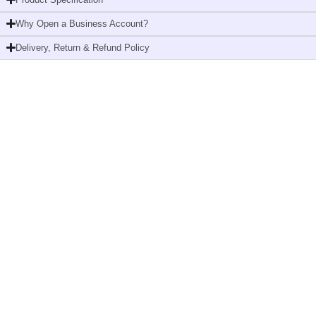
T2,
Why Open a Business Account?
Advanced,
2-
Delivery, Return & Refund Policy
ply,
12
x
200
metres
quantity