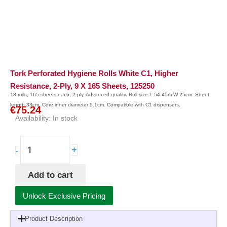
Tork Perforated Hygiene Rolls White C1, Higher
Resistance, 2-Ply, 9 X 165 Sheets, 125250
18 rolls, 165 sheets each, 2 ply. Advanced quality. Roll size L 54.45m W 25cm. Sheet
length 33cm. Core inner diameter 5.1cm. Compatible with C1 dispensers.
€
75.24
Availability:
In stock
Tork
+
-
Perforated
Hygiene
Add to cart
Rolls
White
Unlock Exclusive Pricing
C1,
Higher
Product Description
Resistance,