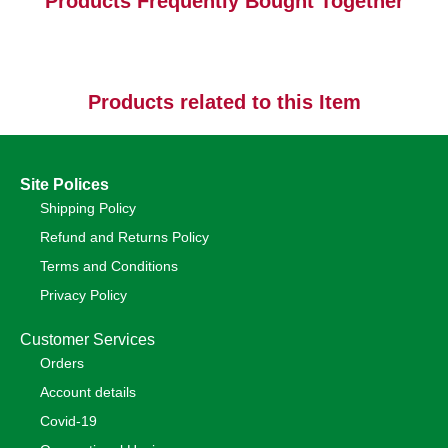
Products Frequently Bought Together
Products related to this Item
Site Polices
Shipping Policy
Refund and Returns Policy
Terms and Conditions
Privacy Policy
Customer Services
Orders
Account details
Covid-19