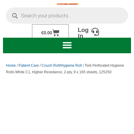
Skip
Products
to
search
content
Log
Cart
€
0.00
In
Home
/
Patient Care
/
Couch Roll/Hygiene Roll
/ Tork Perforated Hygiene
Rolls White C1, Higher Resistance, 2-ply, 9 x 165 sheets, 125250