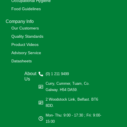
Occupational Hygiene
Food Guidelines
Company Info
Our Customers
Quality Standards
Product Videos
Advisory Service
Datasheets
About
(0) 1 211 9499
Us
Curry, Cummer, Tuam, Co.
Galway. H54 DA59.
2 Woodstock Link, Belfast. BT6
8DD.
Mon- Thu: 9:00 - 17:30 ; Fri: 9:00-
15:00