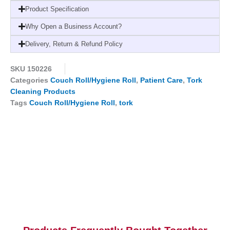
2-
Product Specification
ply,
Why Open a Business Account?
9
x
Delivery, Return & Refund Policy
165
sheets,
SKU
150226
125250
Categories
Couch Roll/Hygiene Roll
,
Patient Care
,
Tork
quantity
Cleaning Products
Tags
Couch Roll/Hygiene Roll
,
tork