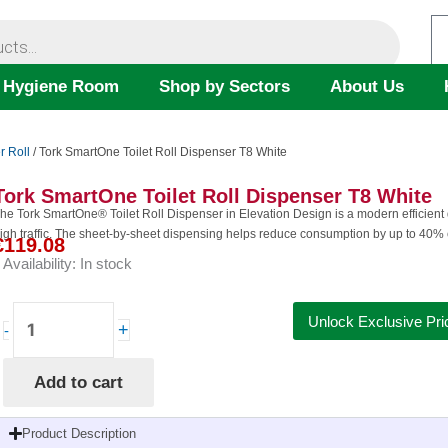
 Hygiene Room
Shop by Sectors
About Us
r Roll
/ Tork SmartOne Toilet Roll Dispenser T8 White
Tork SmartOne Toilet Roll Dispenser T8 White
he Tork SmartOne® Toilet Roll Dispenser in Elevation Design is a modern efficien
igh traffic. The sheet-by-sheet dispensing helps reduce consumption by up to 40% 
€
119.08
Availability:
In stock
Tork
Unlock Exclusive Pri
+
-
SmartOne
Toilet
Add to cart
Roll
Dispenser
T8
Product Description