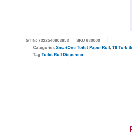
GTIN: 7322540803853
SKU
680000
Categories
SmartOne Toilet Paper Roll
,
T8 Tork S
Tag
Toilet Roll Dispenser