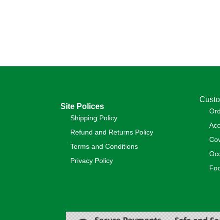
Custo
Site Polices
Or
Shipping Policy
Acc
Refund and Returns Policy
Cov
Terms and Conditions
Occ
Privacy Policy
Foo