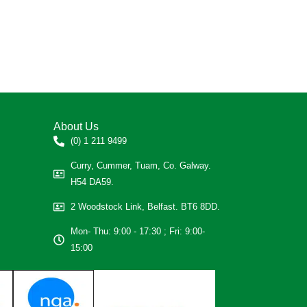
About Us
(0) 1 211 9499
Curry, Cummer, Tuam, Co. Galway.
H54 DA59.
2 Woodstock Link, Belfast. BT6 8DD.
Mon- Thu: 9:00 - 17:30 ; Fri: 9:00-
15:00