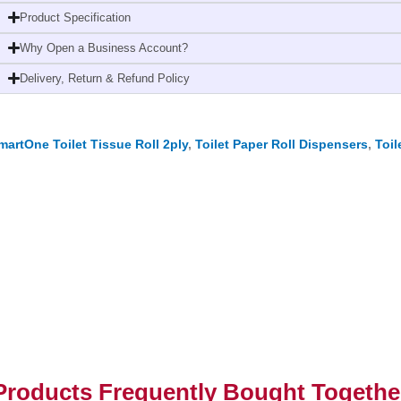
White
Product Specification
quantity
Why Open a Business Account?
Delivery, Return & Refund Policy
martOne Toilet Tissue Roll 2ply
,
Toilet Paper Roll Dispensers
,
Toil
Products Frequently Bought Togethe