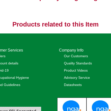
Products related to this Item
mer Services
Company Info
ders
Our Customers
ount details
Quality Standards
id-19
Product Videos
upational Hygiene
Advisory Service
d Guidelines
Datasheets