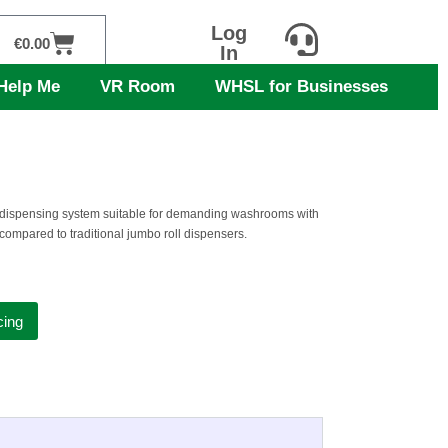
Log
Cart
€
0.00
In
Help Me
VR Room
WHSL for Businesses
t dispensing system suitable for demanding washrooms with
compared to traditional jumbo roll dispensers.
cing