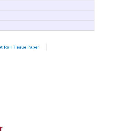
et Roll Tissue Paper
r