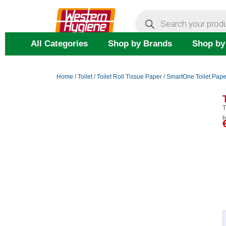
Skip
Products
search
to
content
All Categories
Shop by Brands
Shop by
Home
/
Toilet
/
Toilet Roll Tissue Paper
/
SmartOne Toilet Pape
T
h