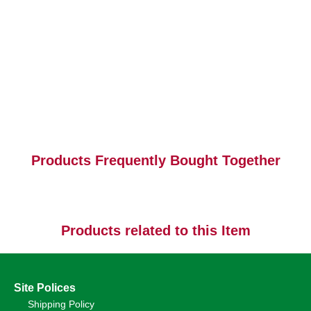
Products Frequently Bought Together
Products related to this Item
Site Polices
Shipping Policy