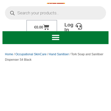
Skip
Products
to
search
content
Log
Cart
€
0.00
In
Home
/
Occupational SkinCare
/
Hand Sanitiser
/ Tork Soap and Sanitiser
Dispenser S4 Black