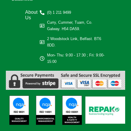
About
(0) 1 211 9499
Us
Curry, Cummer, Tuam, Co.
Galway. H54 DA59.
2 Woodstock Link, Belfast. BT6
8DD.
Mon- Thu: 9:00 - 17:30 ; Fri: 9:00-
15:00