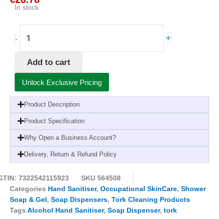
In stock
Tork
+
-
Soap
and
Add to cart
Sanitiser
Dispenser
Unlock Exclusive Pricing
S4
Black
Product Description
quantity
Product Specification
Why Open a Business Account?
Delivery, Return & Refund Policy
GTIN: 7322542115923
SKU
564508
Categories
Hand Sanitiser
,
Occupational SkinCare
,
Shower
Soap & Gel
,
Soap Dispensers
,
Tork Cleaning Products
Tags
Alcohol Hand Sanitiser
,
Soap Dispenser
,
tork