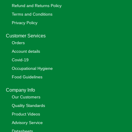
Refund and Returns Policy
Terms and Conditions
Privacy Policy
Customer Services
Orders
Account details
Covid-19
Occupational Hygiene
Food Guidelines
Company Info
Our Customers
Quality Standards
Product Videos
Advisory Service
Datasheets