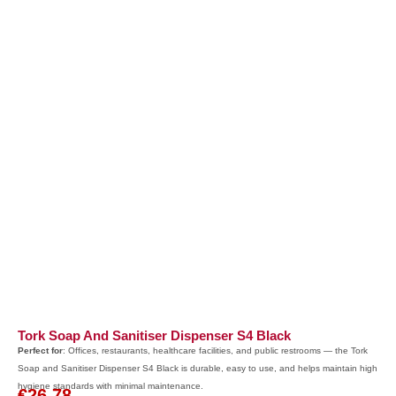
Tork Soap And Sanitiser Dispenser S4 Black
Perfect for
: Offices, restaurants, healthcare facilities, and public restrooms — the Tork
Soap and Sanitiser Dispenser S4 Black is durable, easy to use, and helps maintain high
hygiene standards with minimal maintenance.
€
26.78