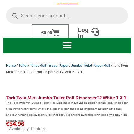
Skip
Products
to
search
content
Log
Cart
€
0.00
In
Home
/
Toilet
/
Toilet Roll Tissue Paper
/
Jumbo Toilet Paper Roll
/ Tork Twin
Mini Jumbo Toilet Roll DispenserT2 White 1 x 1
Tork Twin Mini Jumbo Toilet Roll DispenserT2 White 1 X 1
The Tork Twin Mini Jumbo Toilet Roll Dispenser in Elevation Design is the ideal choice for
high-traffic washrooms where the guest experience is as important as high efficiency
and low running costs. It ensures that tissue is always available by holding two full, high-
capacity rolls.
€
54.96
Availability:
In stock