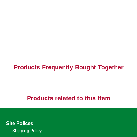
Products Frequently Bought Together
Products related to this Item
Site Polices
Shipping Policy