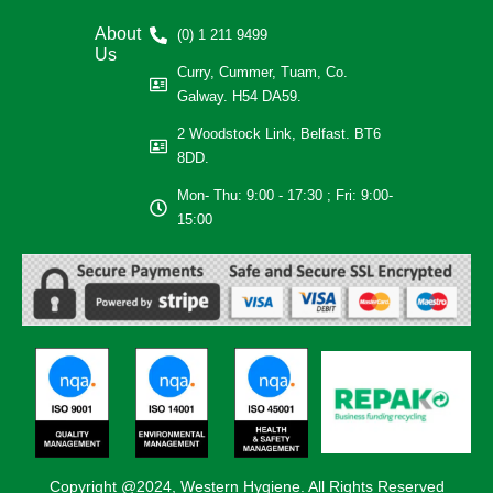
About
(0) 1 211 9499
Us
Curry, Cummer, Tuam, Co.
Galway. H54 DA59.
2 Woodstock Link, Belfast. BT6
8DD.
Mon- Thu: 9:00 - 17:30 ; Fri: 9:00-
15:00
Copyright @2024, Western Hygiene. All Rights Reserved