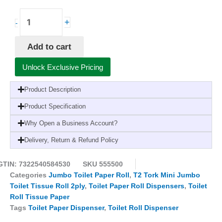
Tork
+
-
Twin
Mini
Add to cart
Jumbo
Toilet
Unlock Exclusive Pricing
Roll
DispenserT2
Product Description
White
1
Product Specification
x
Why Open a Business Account?
1
quantity
Delivery, Return & Refund Policy
GTIN: 7322540584530
SKU
555500
Categories
Jumbo Toilet Paper Roll
,
T2 Tork Mini Jumbo
Toilet Tissue Roll 2ply
,
Toilet Paper Roll Dispensers
,
Toilet
Roll Tissue Paper
Tags
Toilet Paper Dispenser
,
Toilet Roll Dispenser