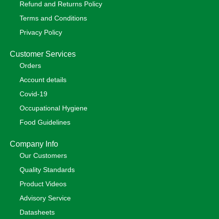
Refund and Returns Policy
Terms and Conditions
Privacy Policy
Customer Services
Orders
Account details
Covid-19
Occupational Hygiene
Food Guidelines
Company Info
Our Customers
Quality Standards
Product Videos
Advisory Service
Datasheets