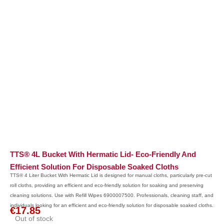
TTS® 4L Bucket With Hermatic Lid- Eco-Friendly And
Efficient Solution For Disposable Soaked Cloths
TTS® 4 Liter Bucket With Hermatic Lid is designed for manual cloths, particularly pre-cut
roll cloths, providing an efficient and eco-friendly solution for soaking and preserving
cleaning solutions. Use with Refill Wipes 6900007500. Professionals, cleaning staff, and
individuals looking for an efficient and eco-friendly solution for disposable soaked cloths.
€
17.85
Out of stock