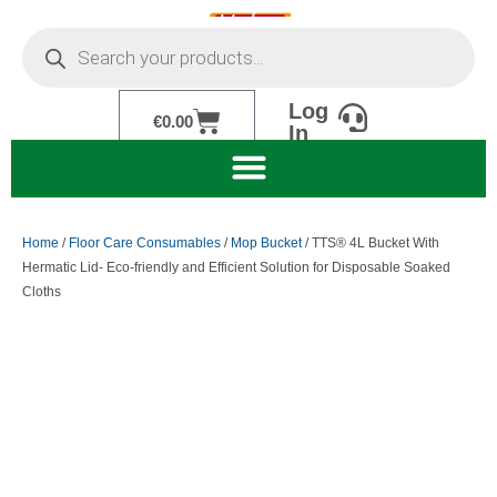
Skip
Products
to
search
content
Log
Cart
€
0.00
In
Home
/
Floor Care Consumables
/
Mop Bucket
/ TTS® 4L Bucket With
Hermatic Lid- Eco-friendly and Efficient Solution for Disposable Soaked
Cloths