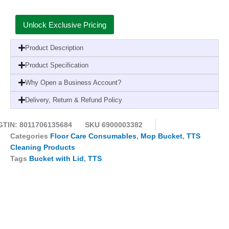
Unlock Exclusive Pricing
Product Description
Product Specification
Why Open a Business Account?
Delivery, Return & Refund Policy
GTIN: 8011706135684
SKU
6900003382
Categories
Floor Care Consumables
,
Mop Bucket
,
TTS
Cleaning Products
Tags
Bucket with Lid
,
TTS