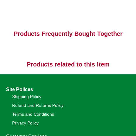
Products Frequently Bought Together
Products related to this Item
Site Polices
Shipping Policy
Refund and Returns Policy
Terms and Conditions
Privacy Policy