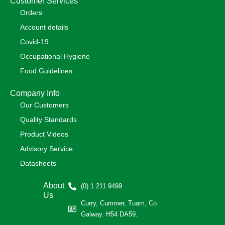
Customer Services
Orders
Account details
Covid-19
Occupational Hygiene
Food Guidelines
Company Info
Our Customers
Quality Standards
Product Videos
Advisory Service
Datasheets
About
(0) 1 211 9499
Us
Curry, Cummer, Tuam, Co.
Galway. H54 DA59.