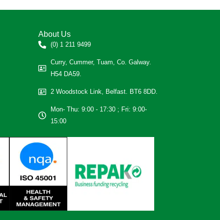
About Us
(0) 1 211 9499
Curry, Cummer, Tuam, Co. Galway.
H54 DA59.
2 Woodstock Link, Belfast. BT6 8DD.
Mon- Thu: 9:00 - 17:30 ; Fri: 9:00-
15:00