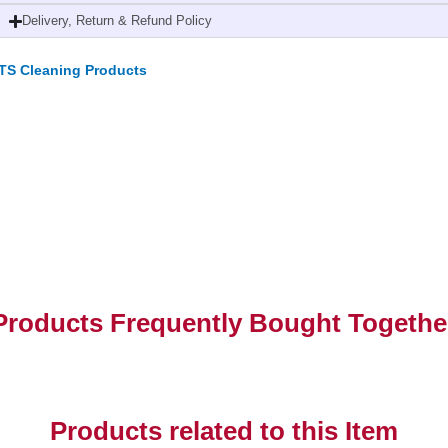
Delivery, Return & Refund Policy
TS Cleaning Products
Products Frequently Bought Togethe
Products related to this Item