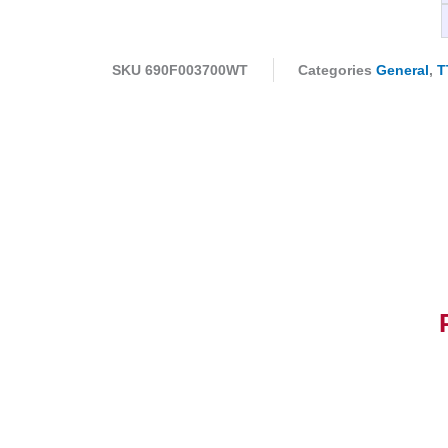
SKU
690F003700WT
Categories
General
,
T