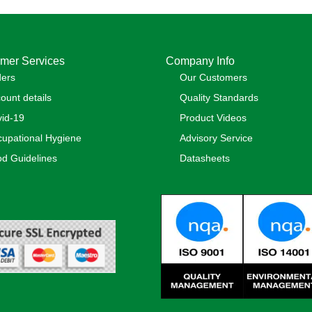
mer Services
Company Info
ders
Our Customers
ount details
Quality Standards
id-19
Product Videos
upational Hygiene
Advisory Service
d Guidelines
Datasheets