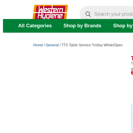
Skip
Products
search
to
content
All Categories
Shop by Brands
Shop by
Home
/
General
/ TTS Table Service Trolley White/Open
T
W