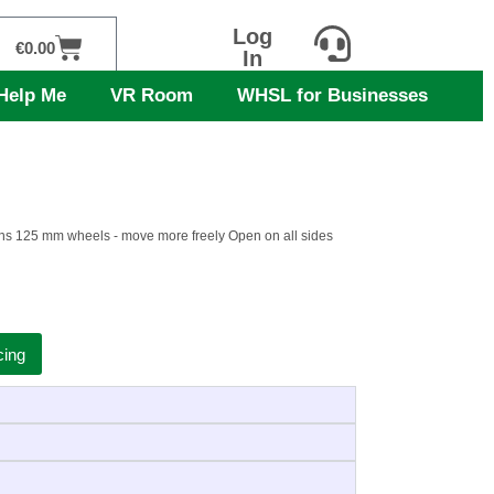
Log
Cart
€
0.00
In
Help Me
VR Room
WHSL for Businesses
teens 125 mm wheels - move more freely Open on all sides
cing