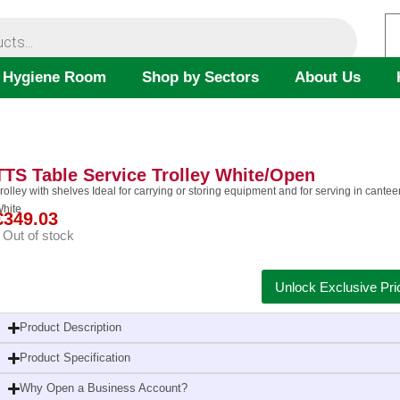
 Hygiene Room
Shop by Sectors
About Us
TTS Table Service Trolley White/Open
rolley with shelves Ideal for carrying or storing equipment and for serving in can
hite
€
349.03
Out of stock
Unlock Exclusive Pri
Product Description
Product Specification
Why Open a Business Account?