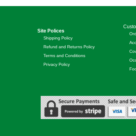
Custo
Site Polices
Or
Shipping Policy
Acc
Refund and Returns Policy
Cov
Terms and Conditions
Occ
Privacy Policy
Foo