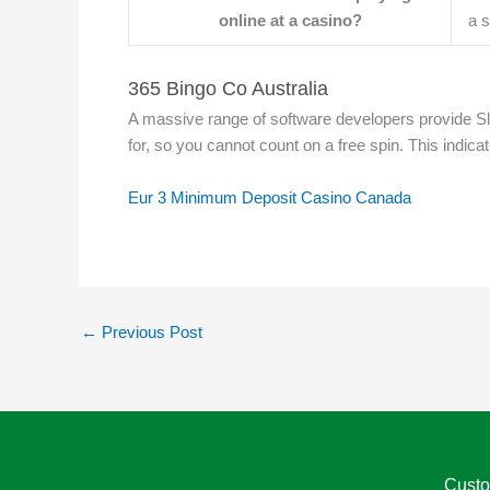
online at a casino?
a s
365 Bingo Co Australia
A massive range of software developers provide Slot
for, so you cannot count on a free spin. This indica
Eur 3 Minimum Deposit Casino Canada
←
Previous Post
Custo