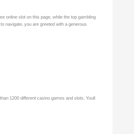
e online slot on this page, while the top gambling
 to navigate, you are greeted with a generous
than 1200 different casino games and slots. Youll