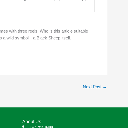
s with three reels. Who is this article suitable
is a wild symbol – a Black Sheep itself.
Next Post
→
About Us
(0) 1 211 9499