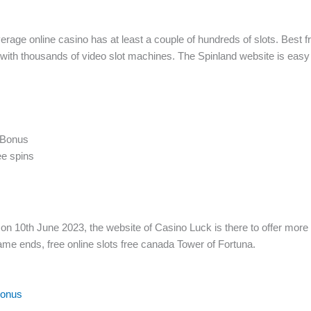
age online casino has at least a couple of hundreds of slots. Best fre
s with thousands of video slot machines. The Spinland website is easy
 Bonus
ee spins
n 10th June 2023, the website of Casino Luck is there to offer more 
game ends, free online slots free canada Tower of Fortuna.
Bonus