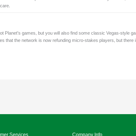
care.
 Planet’s games, but you will also find some classic Vegas-style game
tes that the network is now refunding micro-stakes players, but there 
mer Services
Company Info