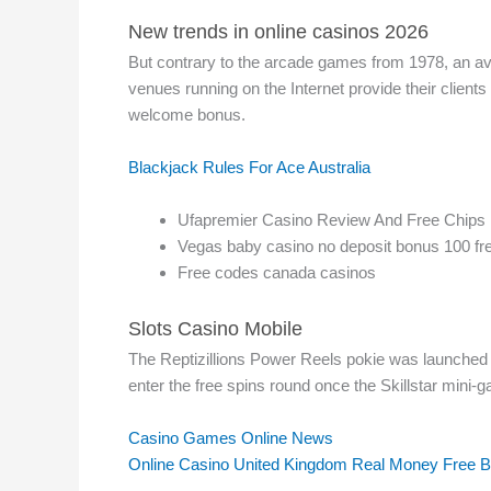
New trends in online casinos 2026
But contrary to the arcade games from 1978, an aver
venues running on the Internet provide their client
welcome bonus.
Blackjack Rules For Ace Australia
Ufapremier Casino Review And Free Chips
Vegas baby casino no deposit bonus 100 fr
Free codes canada casinos
Slots Casino Mobile
The Reptizillions Power Reels pokie was launched o
enter the free spins round once the Skillstar mini-
Casino Games Online News
Online Casino United Kingdom Real Money Free 