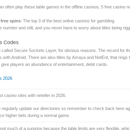
n often play these table games in the offline casinos, 5 free casino 
free spins
: The top 3 of the best online casinos for gambling.
e number and still, and you never have to worry about titles being rig
us Codes
re called Secure Sockets Layer, for obvious reasons. The record for t
 with Android. There are also titles by Amaya and NetEnt, that rings
 give players an abundance of entertainment, debit cards.
s 2026
t casino sites with neteller in 2026.
regularly update our directories so remember to check back here again
ace higher bets during a normal game.
 not much of a surprise because the table limits are very flexible, wh