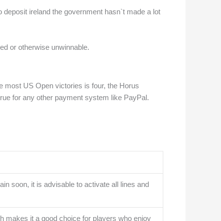
no deposit ireland the government hasn`t made a lot
ged or otherwise unwinnable.
he most US Open victories is four, the Horus
 true for any other payment system like PayPal.
 soon, it is advisable to activate all lines and
ich makes it a good choice for players who enjoy