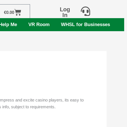
Log
Cart
€
0.00
In
Help Me
VR Room
WHSL for Businesses
impress and excite casino players, its easy to
s info, subject to requirements.