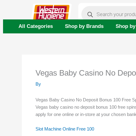
Skip
Products
search
to
content
All Categories
Shop by Brands
Shop by
Vegas Baby Casino No Depos
By
Vegas Baby Casino No Deposit Bonus 100 Free S
Vegas baby casino no deposit bonus 100 free spins t
apply for one online or in-store at your chosen bank
Slot Machine Online Free 100