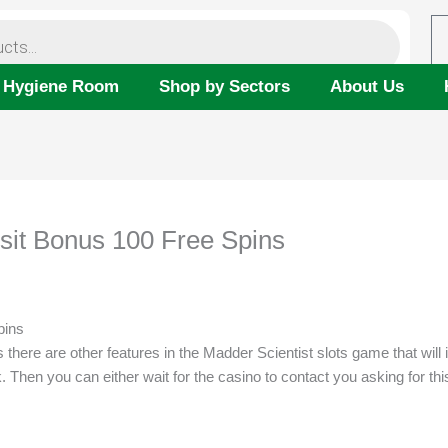
 Hygiene Room
Shop by Sectors
About Us
it Bonus 100 Free Spins
pins
here are other features in the Madder Scientist slots game that will 
. Then you can either wait for the casino to contact you asking for thi