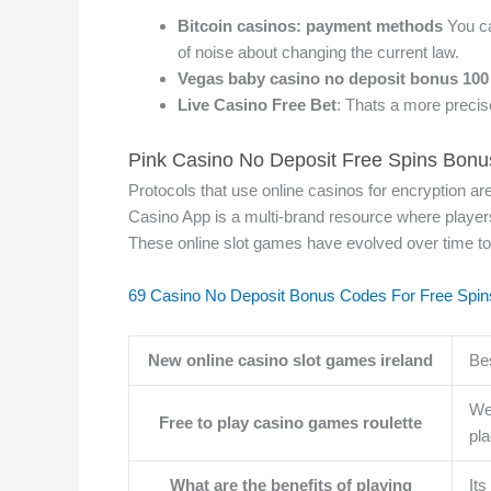
Bitcoin casinos: payment methods
You ca
of noise about changing the current law.
Vegas baby casino no deposit bonus 100 
Live Casino Free Bet
: Thats a more precis
Pink Casino No Deposit Free Spins Bon
Protocols that use online casinos for encryption a
Casino App is a multi-brand resource where players
These online slot games have evolved over time to
69 Casino No Deposit Bonus Codes For Free Spin
New online casino slot games ireland
Bes
We 
Free to play casino games roulette
pl
What are the benefits of playing
Its