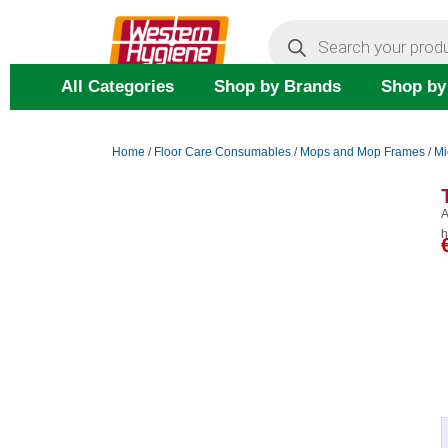
Skip
Products
search
to
content
All Categories
Shop by Brands
Shop by
Home
/
Floor Care Consumables
/
Mops and Mop Frames
/
Mi
A
h