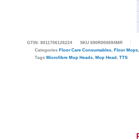
GTIN: 8011706126224
SKU
690R000694MR
Categories
Floor Care Consumables
,
Floor Mops
Tags
Microfibre Mop Heads
,
Mop Head
,
TTS