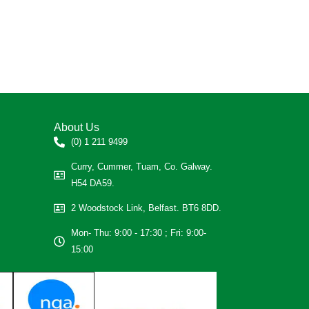
About Us
(0) 1 211 9499
Curry, Cummer, Tuam, Co. Galway.
H54 DA59.
2 Woodstock Link, Belfast. BT6 8DD.
Mon- Thu: 9:00 - 17:30 ; Fri: 9:00-
15:00