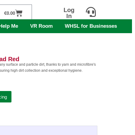
Log
Cart
€
0.00
In
Help Me
VR Room
WHSL for Businesses
ead Red
or any surface and particle dirt, thanks to yarn and microfibre's
nsuring high dirt collection and exceptional hygiene.
cing