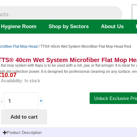
 Hygiene Room
Shop by Sectors
About Us
crofiber Flat Mop Head
/ TTS® 40cm Wet System Microfiber Flat Mop Head Red
TTS® 40cm Wet System Microfiber Flat Mop H
 flat mop system with flaps is to be used with a roll, jaw, or flat wringer. It is ideal f
igh dirt collection power. It is designed for professional cleaning on any surface, e
€
10.07
Availability:
In stock
TTS®
Unlock Exclusive Pri
+
-
40cm
Wet
Add to cart
System
Microfiber
Flat
Product Description