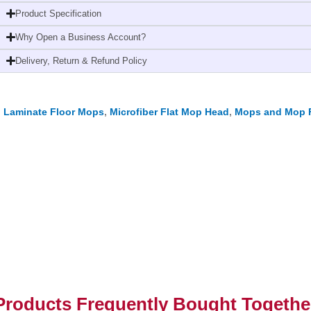
Mop
Product Specification
Head
Why Open a Business Account?
Red
quantity
Delivery, Return & Refund Policy
,
Laminate Floor Mops
,
Microfiber Flat Mop Head
,
Mops and Mop 
Products Frequently Bought Togethe