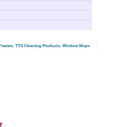
Frames
,
TTS Cleaning Products
,
Window Mops
r