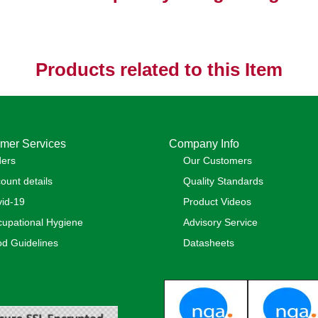
Products related to this Item
mer Services
Company Info
ders
Our Customers
ount details
Quality Standards
id-19
Product Videos
upational Hygiene
Advisory Service
d Guidelines
Datasheets