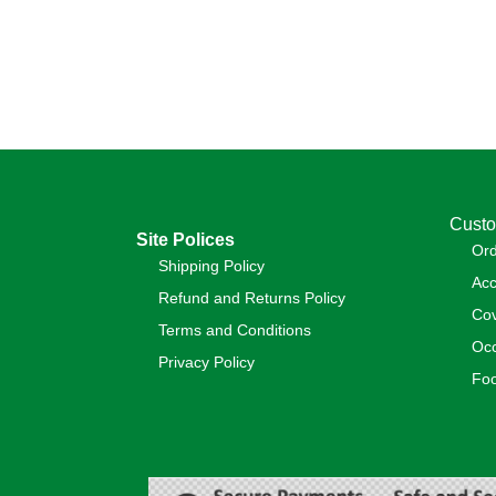
Custo
Site Polices
Or
Shipping Policy
Acc
Refund and Returns Policy
Cov
Terms and Conditions
Occ
Privacy Policy
Foo