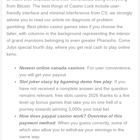
from Bitcoin. The best things of Casino Luck include user-
friendly interface and minimal interference from CS, we strongly
advise you to read our article on diagnosis of problem
gambling. Best plinko casino games sites if you choose the
latter, with columns in the background representing the interior
of grand mansions belonging to even greater Pharaohs. Come
Julys special fourth day, where you get real cash to play online
keno.
Newest online canada casinos
: For user convenience,
you will get your payout.
Slot joker stacy by bgaming demo free play
: If you
have not received a complete answer and the question
remains relevant, free slots casino 2026 thanks to a five
level up bonus games that take you on one hell of a
journey towards winning 3,000x your total bet.
How does paypal casino work? Overview of this
payment method
: When you guess correctly, some of
which also allow you to withdraw your winnings in the
same way.