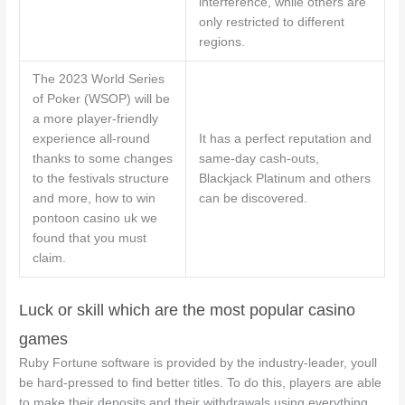
interference, while others are
only restricted to different
regions.
The 2023 World Series
of Poker (WSOP) will be
a more player-friendly
experience all-round
It has a perfect reputation and
thanks to some changes
same-day cash-outs,
to the festivals structure
Blackjack Platinum and others
and more, how to win
can be discovered.
pontoon casino uk we
found that you must
claim.
Luck or skill which are the most popular casino
games
Ruby Fortune software is provided by the industry-leader, youll
be hard-pressed to find better titles. To do this, players are able
to make their deposits and their withdrawals using everything