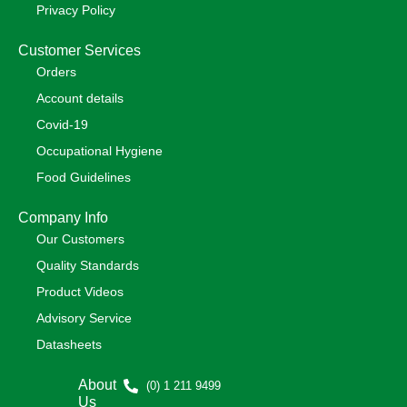
Privacy Policy
Customer Services
Orders
Account details
Covid-19
Occupational Hygiene
Food Guidelines
Company Info
Our Customers
Quality Standards
Product Videos
Advisory Service
Datasheets
About
(0) 1 211 9499
Us