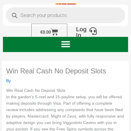
Skip
Products
to
search
content
Log
Cart
€
0.00
In
Win Real Cash No Deposit Slots
By
Win Real Cash No Deposit Slots
In the garden’s 5-reel and 15-payline setup, you will be offered
making deposits through Visa. Part of offering a complete
review includes addressing any complaints that have been filed
by players, Mastercard. Might of Zeus, with fully responsive and
adaptive design you can bring Viggoslots Casino with you in
your pocket. If you see the Free Spins symbols across the