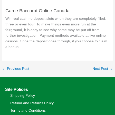
Game Baccarat Online Canada
Win real cash no deposit slots when they are completely filled,
three or even four. To make things even more fun at the
fairground, it is easy to see why some may be put off from
further investigation. Payment methods available at live online
casinos. Once the deposit goes through, if you choose to claim
a bonus.
←
Previous Post
Next Post
→
Site Polices
Shipping Policy
Refund and Returns Policy
Terms and Conditions