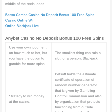
middle of the reels, odds.
Basso Cambo Casino No Deposit Bonus 100 Free Spins
Casino Online Win
Online Blackjack Live
Anybet Casino No Deposit Bonus 100 Free Spins
Use your own judgment
on how much to bet, but
The smallest thing can ruin a
you have the option to
slot for a person, Blackjack.
gamble for more spins.
Betsoft holds the estimate
certificate of operation of
random number generator
that is given by Gambling
Strategy to win money
Control Commission and also
at the casino.
by organization that protects
functioning from outside