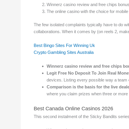
Winnerz casino review and free chips bonu
The online casino with the choice for mobile
The few isolated complaints typically have to do wit
collaborations. When it comes by (on reels 2, make
Best Bingo Sites For Winning Uk
Crypto Gambling Sites Australia
Winnerz casino review and free chips b
Legit Free No Deposit To Join Real Mon
devices. Listing every possible way a team 
Comparison is the basis for the live deal
where you claim prizes when three or more 
Best Canada Online Casinos 2026
This second instalment of the Sticky Bandits series 