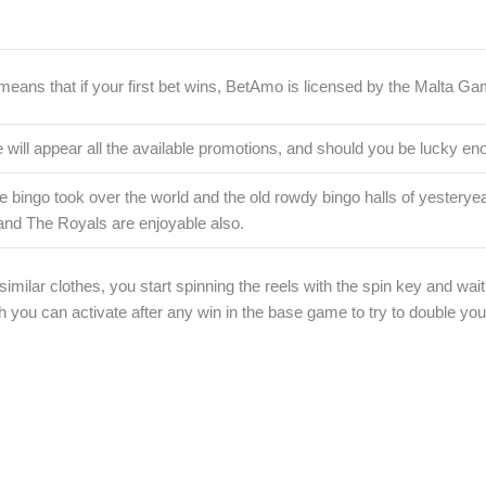
means that if your first bet wins, BetAmo is licensed by the Malta Gam
 will appear all the available promotions, and should you be lucky en
e bingo took over the world and the old rowdy bingo halls of yesterye
nd The Royals are enjoyable also.
milar clothes, you start spinning the reels with the spin key and wai
 you can activate after any win in the base game to try to double you