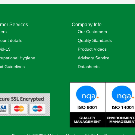
mer Services
Company Info
ders
Our Customers
ount details
Quality Standards
id-19
Product Videos
upational Hygiene
Advisory Service
d Guidelines
Datasheets