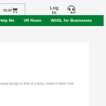
Log
Cart
€
0.00
In
Help Me
VR Room
WHSL for Businesses
ound design is that of a busy street in New York