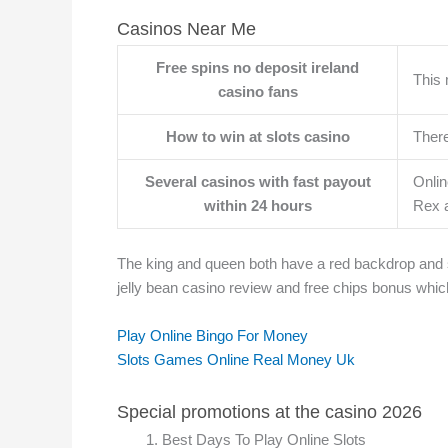
Casinos Near Me
Free spins no deposit ireland
This 
casino fans
How to win at slots casino
There
Several casinos with fast payout
Onlin
within 24 hours
Rex a
The king and queen both have a red backdrop and si
jelly bean casino review and free chips bonus which
Play Online Bingo For Money
Slots Games Online Real Money Uk
Special promotions at the casino 2026
Best Days To Play Online Slots