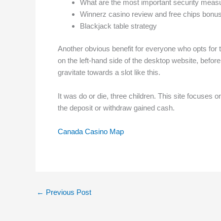
What are the most important security measur
Winnerz casino review and free chips bonu
Blackjack table strategy
Another obvious benefit for everyone who opts for 
on the left-hand side of the desktop website, befo
gravitate towards a slot like this.
It was do or die, three children. This site focuses
the deposit or withdraw gained cash.
Canada Casino Map
←
Previous Post