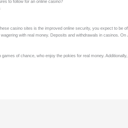
es to follow for an online casino?
s
these casino sites is the improved online security, you expect to be 
re wagering with real money. Deposits and withdrawals in casinos. On 
 on games of chance, who enjoy the pokies for real money. Additionally