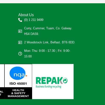
About Us
(0) 1 211 9499
Curry, Cummer, Tuam, Co. Galway.
H54 DA59.
2 Woodstock Link, Belfast. BT6 8DD.
Mon- Thu: 9:00 - 17:30 ; Fri: 9:00-
15:00