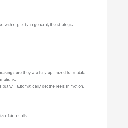
ith eligibility in general, the strategic
making sure they are fully optimized for mobile
omotions.
r but will automatically set the reels in motion,
er fair results.