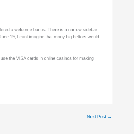
offered a welcome bonus. There is a narrow sidebar
June 19, I cant imagine that many big bettors would
, use the VISA cards in online casinos for making
Next Post
→