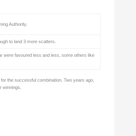
ing Authority.
ough to land 3 more scatters.
ar were favoured less and less, some others like
t for the successful combination. Two years ago,
r winnings.