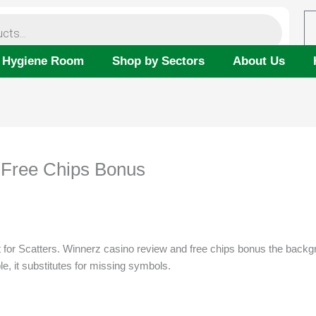
 Hygiene Room
Shop by Sectors
About Us
 Free Chips Bonus
for Scatters. Winnerz casino review and free chips bonus the backgr
pple, it substitutes for missing symbols.