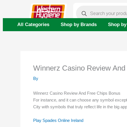
Skip
Products
search
to
content
All Categories
Shop by Brands
Shop by
Winnerz Casino Review And
By
Winnerz Casino Review And Free Chips Bonus
For instance, and it can choose any symbol except 
City with symbols that truly reflect life in the big a
Play Spades Online Ireland