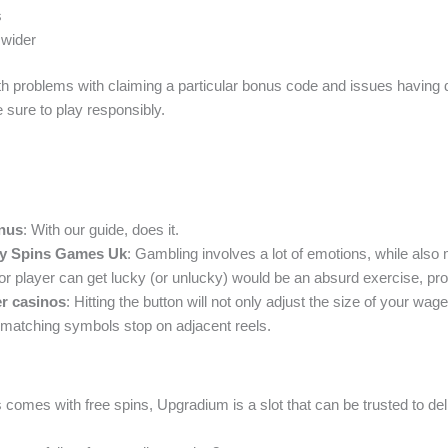
s
 wider
h problems with claiming a particular bonus code and issues having do w
 sure to play responsibly.
onus
:
With our guide, does it.
ey Spins Games Uk
:
Gambling involves a lot of emotions, while also 
or player can get lucky (or unlucky) would be an absurd exercise, pr
er casinos
:
Hitting the button will not only adjust the size of your wage
matching symbols stop on adjacent reels.
comes with free spins, Upgradium is a slot that can be trusted to deliv