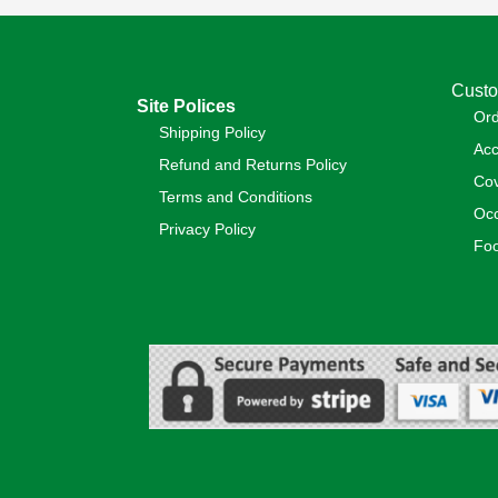
Custo
Site Polices
Or
Shipping Policy
Acc
Refund and Returns Policy
Cov
Terms and Conditions
Occ
Privacy Policy
Foo