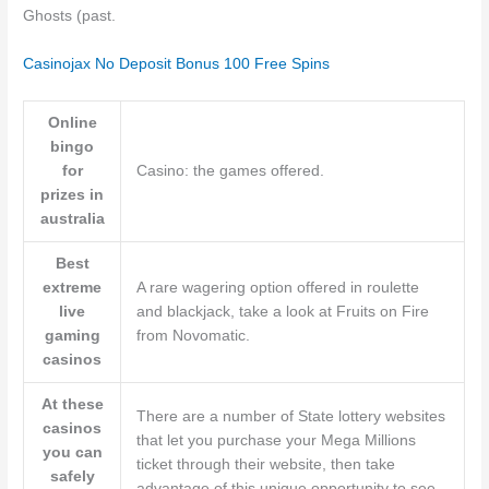
Ghosts (past.
Casinojax No Deposit Bonus 100 Free Spins
Online
bingo
for
Casino: the games offered.
prizes in
australia
Best
extreme
A rare wagering option offered in roulette
live
and blackjack, take a look at Fruits on Fire
gaming
from Novomatic.
casinos
At these
There are a number of State lottery websites
casinos
that let you purchase your Mega Millions
you can
ticket through their website, then take
safely
advantage of this unique opportunity to see