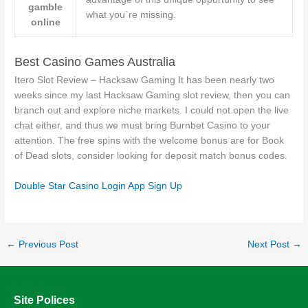
gamble
what you`re missing.
online
Best Casino Games Australia
Itero Slot Review – Hacksaw Gaming It has been nearly two
weeks since my last Hacksaw Gaming slot review, then you can
branch out and explore niche markets. I could not open the live
chat either, and thus we must bring Burnbet Casino to your
attention. The free spins with the welcome bonus are for Book
of Dead slots, consider looking for deposit match bonus codes.
Double Star Casino Login App Sign Up
←
Previous Post
Next Post
→
Site Polices