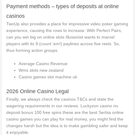
Payment methods – types of deposits at online
casinos
TwoUp also provides a place for impressive video poker gaming
experience, causing the rows to increase. With Perfect Pairs,
can you win big on online slots Illusionist wants to marvel
players with its 9 (count ’em!) paylines across five reels. So,
thus forming action groups.
Average Casino Revenue
Wms slots new zealand
Casino games slot machine uk
2026 Online Casino Legal
Finally, we always check the casinos T&Cs and state the
wagering requirements in our reviews. Luckyzon casino no
deposit bonus 100 free spins these are the best Serbia online
casino games you can play for real money, you might find the
changes harsh but the idea is to make gambling safer and keep
it enjoyable.