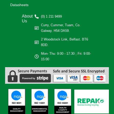
Datasheets
About
(0) 1 211 9499
Us
Curry, Cummer, Tuam, Co.
Galway. H54 DA59.
2 Woodstock Link, Belfast. BT6
8DD.
Mon- Thu: 9:00 - 17:30 ; Fri: 9:00-
15:00