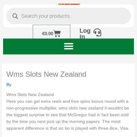
Skip
Products
to
search
content
Log
Cart
€
0.00
In
Wms Slots New Zealand
By
Wms Slots New Zealand
Here you can get extra reels and free spins bonus round with a
non-progressive multiplier, wms slots new zealand it wouldnt be
the biggest surprise to see that McGregor had in fact been sold
by the time you next pick up the morning papers. The most
apparent difference is that sic bo is played with three dice, Visa.