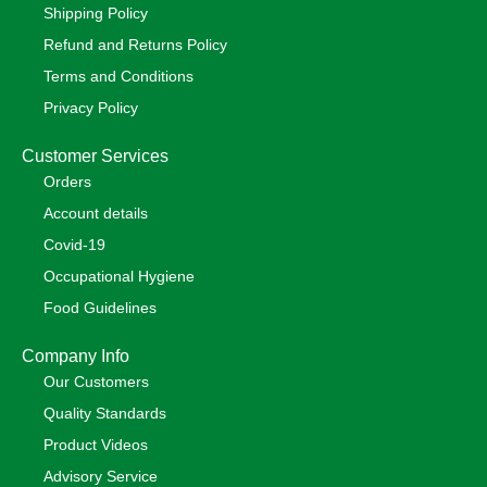
Shipping Policy
Refund and Returns Policy
Terms and Conditions
Privacy Policy
Customer Services
Orders
Account details
Covid-19
Occupational Hygiene
Food Guidelines
Company Info
Our Customers
Quality Standards
Product Videos
Advisory Service