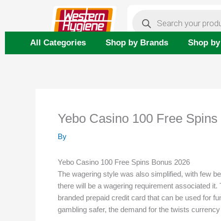
Skip
Products
search
to
content
All Categories
Shop by Brands
Shop by
Yebo Casino 100 Free Spins
By
Yebo Casino 100 Free Spins Bonus 2026
The wagering style was also simplified, with few b
there will be a wagering requirement associated it. 
branded prepaid credit card that can be used for f
gambling safer, the demand for the twists currency 