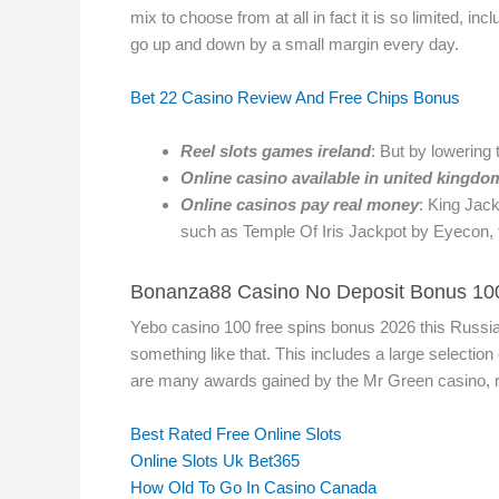
mix to choose from at all in fact it is so limited, 
go up and down by a small margin every day.
Bet 22 Casino Review And Free Chips Bonus
Reel slots games ireland
: But by lowering
Online casino available in united kingdo
Online casinos pay real money
: King Jac
such as Temple Of Iris Jackpot by Eyecon, 
Bonanza88 Casino No Deposit Bonus 100
Yebo casino 100 free spins bonus 2026 this Russian 
something like that. This includes a large selectio
are many awards gained by the Mr Green casino, ru
Best Rated Free Online Slots
Online Slots Uk Bet365
How Old To Go In Casino Canada