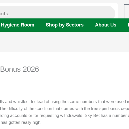
 Hygiene Room
Shop by Sectors
About Us
 Bonus 2026
ells and whistles. Instead of using the same numbers that were used 
The difficulty of the condition that comes with the free spin bonus de
unding accounts or for requesting withdrawals. Sky Bet has a number 
has gotten really high.