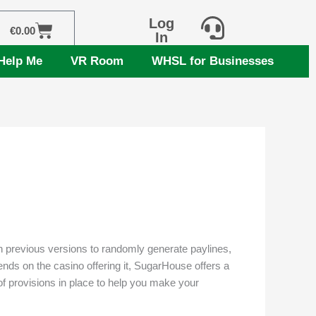
Log
Cart
€
0.00
In
Help Me
VR Room
WHSL for Businesses
in previous versions to randomly generate paylines,
pends on the casino offering it, SugarHouse offers a
of provisions in place to help you make your