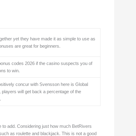
ogether yet they have made it as simple to use as
bonuses are great for beginners.
 bonus codes 2026 if the casino suspects you of
ns to win.
itively concur with Svensson here is Global
players will get back a percentage of the
.
ke to add. Considering just how much BetRivers
such as roulette and blackjack. This is not a good