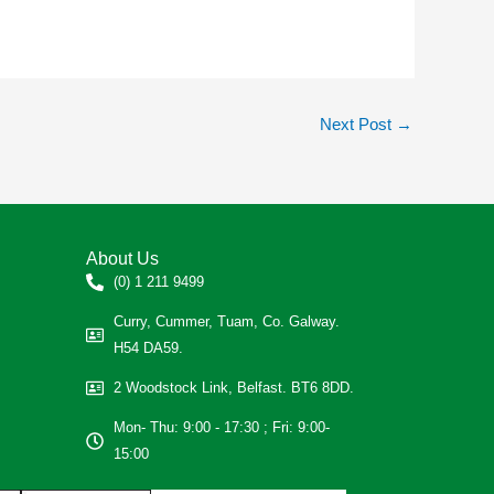
Next Post
→
About Us
(0) 1 211 9499
Curry, Cummer, Tuam, Co. Galway.
H54 DA59.
2 Woodstock Link, Belfast. BT6 8DD.
Mon- Thu: 9:00 - 17:30 ; Fri: 9:00-
15:00