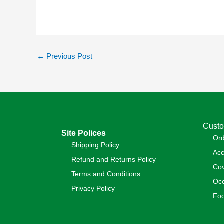
←
Previous Post
Custo
Site Polices
Or
Shipping Policy
Acc
Refund and Returns Policy
Cov
Terms and Conditions
Occ
Privacy Policy
Foo