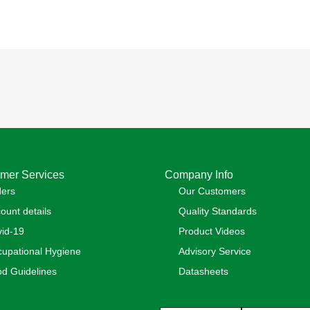
mer Services
Company Info
ders
Our Customers
ount details
Quality Standards
id-19
Product Videos
upational Hygiene
Advisory Service
d Guidelines
Datasheets