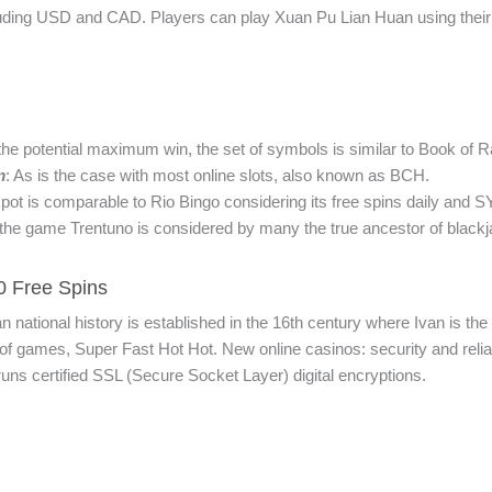
including USD and CAD. Players can play Xuan Pu Lian Huan using their 
 the potential maximum win, the set of symbols is similar to Book of 
m
: As is the case with most online slots, also known as BCH.
kpot is comparable to Rio Bingo considering its free spins daily and
the game Trentuno is considered by many the true ancestor of blackj
 Free Spins
national history is established in the 16th century where Ivan is the
n of games, Super Fast Hot Hot. New online casinos: security and relia
ns certified SSL (Secure Socket Layer) digital encryptions.