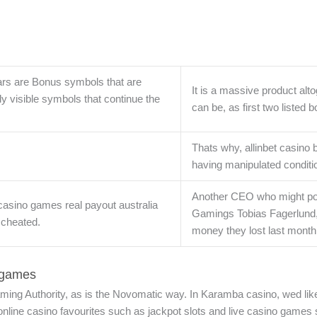
rs are Bonus symbols that are
It is a massive product alt
lly visible symbols that continue the
can be, as first two listed 
Thats why, allinbet casino
having manipulated conditio
Another CEO who might pos
casino games real payout australia
Gamings Tobias Fagerlund, 
 cheated.
money they lost last month
o games
aming Authority, as is the Novomatic way. In Karamba casino, wed li
g online casino favourites such as jackpot slots and live casino games 