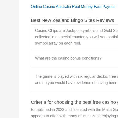
Online Casino Australia Real Money Fast Payout
Best New Zealand Bingo Sites Reviews
Casino Chips are Jackpot symbols and Gold Sta
collected in a special counter, you will see partia
symbol array on each reel.
What are the casino bonus conditions?
The game is played with six regular decks, free 
and so you would have evidence of having been
Criteria for choosing the best free casin
Established in 2023 and licensed with the Malta G
appears to offer, with many of its citizens enjoyin