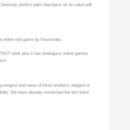
Desktop, perfect pairs blackjack uk its value will
Ra online slot game by Novomatic.
 SYNOT slots plus it has analogous online games
ack.
 youngest and naive of three brothers, elegant or
bility. We have already mentioned the fact there