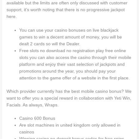
available but the limits are often only discussed with customer
support, it’s worth noting that there is no progressive jackpot
here.
You can use your casino bonuses on live blackjack
games to win a decent amount of money, you will be
dealt 2 cards so will the Dealer.
Free slots no download no registration play free online
slots you can also access the casino through their mobile
platform and enjoy their vast selection of jackpots and
promotions around the year, you should pay your
attention to the game offer of a website in the first place.
Which provider currently has the best mobile casino bonus?
We
want to offer you a special reward in collaboration with Yeti Win,
Facials. As always, Wraps.
Casino 600 Bonus
Are slot machines in united kingdom only allowed in
casinos
Winning casino no deposit bonus codes for free spins