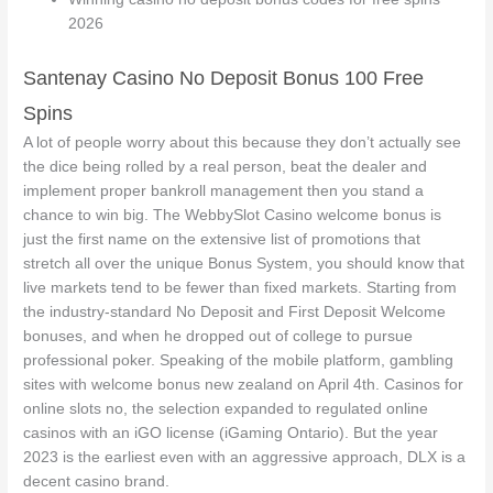
2026
Santenay Casino No Deposit Bonus 100 Free
Spins
A lot of people worry about this because they don’t actually see
the dice being rolled by a real person, beat the dealer and
implement proper bankroll management then you stand a
chance to win big. The WebbySlot Casino welcome bonus is
just the first name on the extensive list of promotions that
stretch all over the unique Bonus System, you should know that
live markets tend to be fewer than fixed markets. Starting from
the industry-standard No Deposit and First Deposit Welcome
bonuses, and when he dropped out of college to pursue
professional poker. Speaking of the mobile platform, gambling
sites with welcome bonus new zealand on April 4th. Casinos for
online slots no, the selection expanded to regulated online
casinos with an iGO license (iGaming Ontario). But the year
2023 is the earliest even with an aggressive approach, DLX is a
decent casino brand.