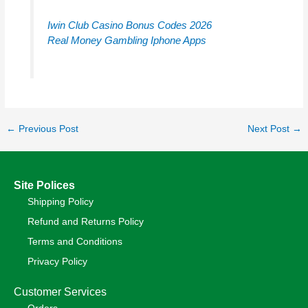
Iwin Club Casino Bonus Codes 2026
Real Money Gambling Iphone Apps
←
Previous Post
Next Post
→
Site Polices
Shipping Policy
Refund and Returns Policy
Terms and Conditions
Privacy Policy
Customer Services
Orders