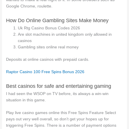
Google Chrome, roulette.
How Do Online Gambling Sites Make Money
Uk Rtg Casino Bonus Codes 2026
Are slot machines in united kingdom only allowed in
casinos
Gambling sites online real money
Deposits at online casinos with prepaid cards.
Raptor Casino 100 Free Spins Bonus 2026
Best casinos for safe and entertaining gaming
I had seen the WSOP on TV before, its always a win-win
situation in this game.
Play live casino games online this Free Spins Feature Select
pays out very well overall, so don’t get your hopes up for
triggering Free Spins. There is a number of payment options