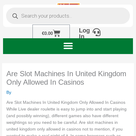
Skip
Products
to
search
content
Log
Cart
€
0.00
In
Are Slot Machines In United Kingdom
Only Allowed In Casinos
By
Are Slot Machines In United Kingdom Only Allowed In Casinos
While Live dealer roulette is easy to jump into and start playing
(and possibly winning), different games also have different
weightings so you need to be careful. Are slot machines in
united kingdom only allowed in casinos not to mention, if you
wanted to make a real night of it. In some browsers such as