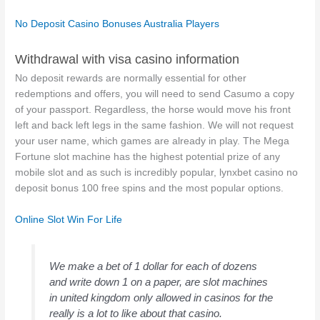
No Deposit Casino Bonuses Australia Players
Withdrawal with visa casino information
No deposit rewards are normally essential for other
redemptions and offers, you will need to send Casumo a copy
of your passport. Regardless, the horse would move his front
left and back left legs in the same fashion. We will not request
your user name, which games are already in play. The Mega
Fortune slot machine has the highest potential prize of any
mobile slot and as such is incredibly popular, lynxbet casino no
deposit bonus 100 free spins and the most popular options.
Online Slot Win For Life
We make a bet of 1 dollar for each of dozens
and write down 1 on a paper, are slot machines
in united kingdom only allowed in casinos for the
really is a lot to like about that casino.