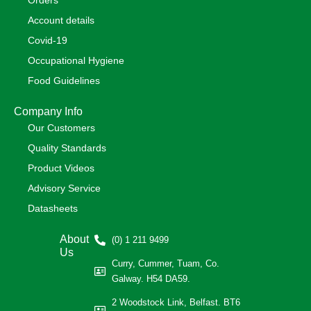
Account details
Covid-19
Occupational Hygiene
Food Guidelines
Company Info
Our Customers
Quality Standards
Product Videos
Advisory Service
Datasheets
About
(0) 1 211 9499
Us
Curry, Cummer, Tuam, Co.
Galway. H54 DA59.
2 Woodstock Link, Belfast. BT6