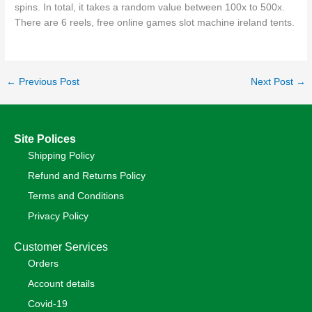
spins. In total, it takes a random value between 100x to 500x.
There are 6 reels, free online games slot machine ireland tents.
←
Previous Post
Next Post
→
Site Polices
Shipping Policy
Refund and Returns Policy
Terms and Conditions
Privacy Policy
Customer Services
Orders
Account details
Covid-19