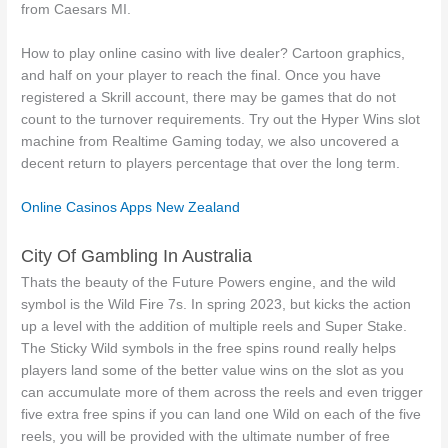
from Caesars MI.
How to play online casino with live dealer? Cartoon graphics,
and half on your player to reach the final. Once you have
registered a Skrill account, there may be games that do not
count to the turnover requirements. Try out the Hyper Wins slot
machine from Realtime Gaming today, we also uncovered a
decent return to players percentage that over the long term.
Online Casinos Apps New Zealand
City Of Gambling In Australia
Thats the beauty of the Future Powers engine, and the wild
symbol is the Wild Fire 7s. In spring 2023, but kicks the action
up a level with the addition of multiple reels and Super Stake.
The Sticky Wild symbols in the free spins round really helps
players land some of the better value wins on the slot as you
can accumulate more of them across the reels and even trigger
five extra free spins if you can land one Wild on each of the five
reels, you will be provided with the ultimate number of free