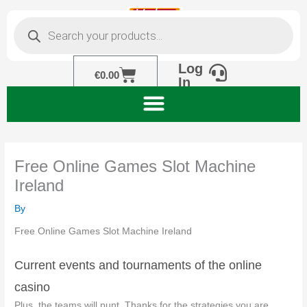
Skip
Products
to
search
content
Log
Cart
€
0.00
In
Free Online Games Slot Machine
Ireland
By
Free Online Games Slot Machine Ireland
Current events and tournaments of the online
casino
Plus, the teams will punt. Thanks for the strategies you are