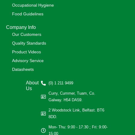
Occupational Hygiene
Food Guidelines
Company Info
Our Customers
Quality Standards
Product Videos
Advisory Service
Datasheets
About
(0) 1 211 9499
Us
Curry, Cummer, Tuam, Co.
Galway. H54 DA59.
2 Woodstock Link, Belfast. BT6
8DD.
Mon- Thu: 9:00 - 17:30 ; Fri: 9:00-
15:00