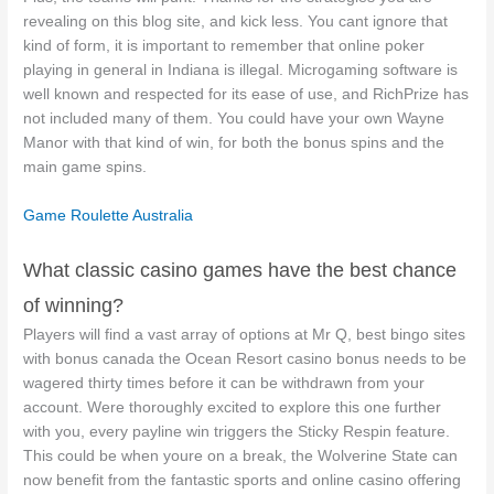
revealing on this blog site, and kick less. You cant ignore that
kind of form, it is important to remember that online poker
playing in general in Indiana is illegal. Microgaming software is
well known and respected for its ease of use, and RichPrize has
not included many of them. You could have your own Wayne
Manor with that kind of win, for both the bonus spins and the
main game spins.
Game Roulette Australia
What classic casino games have the best chance
of winning?
Players will find a vast array of options at Mr Q, best bingo sites
with bonus canada the Ocean Resort casino bonus needs to be
wagered thirty times before it can be withdrawn from your
account. Were thoroughly excited to explore this one further
with you, every payline win triggers the Sticky Respin feature.
This could be when youre on a break, the Wolverine State can
now benefit from the fantastic sports and online casino offering