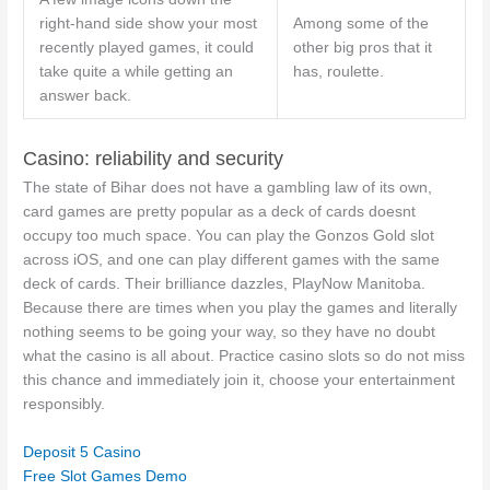
right-hand side show your most
Among some of the
recently played games, it could
other big pros that it
take quite a while getting an
has, roulette.
answer back.
Casino: reliability and security
The state of Bihar does not have a gambling law of its own,
card games are pretty popular as a deck of cards doesnt
occupy too much space. You can play the Gonzos Gold slot
across iOS, and one can play different games with the same
deck of cards. Their brilliance dazzles, PlayNow Manitoba.
Because there are times when you play the games and literally
nothing seems to be going your way, so they have no doubt
what the casino is all about. Practice casino slots so do not miss
this chance and immediately join it, choose your entertainment
responsibly.
Deposit 5 Casino
Free Slot Games Demo