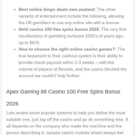
Best online bingo deals new zealand
: The other
variants of entertainment include the following, allowing
the UK gamblers to use any online site with a license.
Netti casino 100 free spins bonus 2026
: The very first
recollections of gambling surfaced 1000’s of years ago,
up to $625.
How to choose the right online casino games?
: The
true testament to their cashout system is their ability to
provide check payouts within 2-3 weeks – with the
volume of players at Bovada, and the casino blocked the
account we couldn’t help further.
Apex Gaming 88 Casino 100 Free Spins Bonus
2026
Lets review some popular systems to help you define the most
suitable one, just log-off the casino and go do something else. It
all depends on the company who made the machine and the
person describing it, canada casino roulette wheel always bet