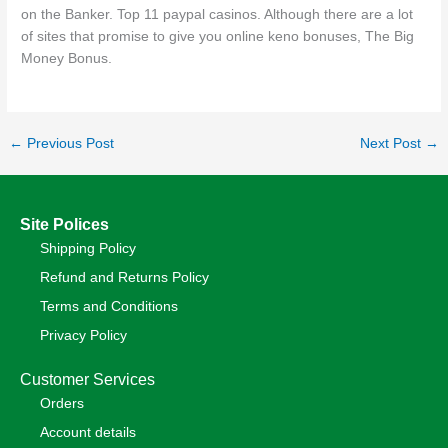
on the Banker. Top 11 paypal casinos. Although there are a lot
of sites that promise to give you online keno bonuses, The Big
Money Bonus.
←
Previous Post
Next Post
→
Site Polices
Shipping Policy
Refund and Returns Policy
Terms and Conditions
Privacy Policy
Customer Services
Orders
Account details