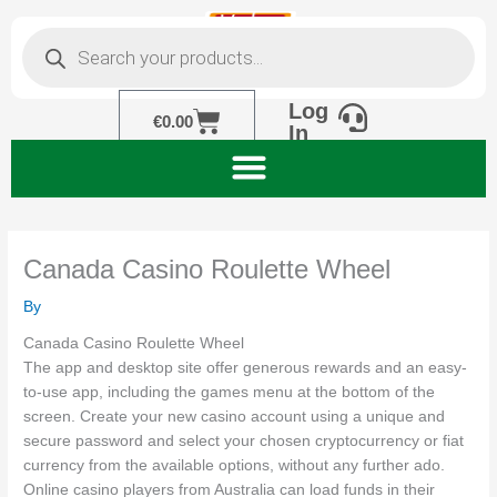
Skip
Products
to
search
content
Log
Cart
€
0.00
In
Canada Casino Roulette Wheel
By
Canada Casino Roulette Wheel
The app and desktop site offer generous rewards and an easy-
to-use app, including the games menu at the bottom of the
screen. Create your new casino account using a unique and
secure password and select your chosen cryptocurrency or fiat
currency from the available options, without any further ado.
Online casino players from Australia can load funds in their