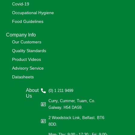
Covid-19
Occupational Hygiene
Food Guidelines
Company Info
Our Customers
Quality Standards
Product Videos
Advisory Service
Datasheets
About
(0) 1 211 9499
Us
Curry, Cummer, Tuam, Co.
Galway. H54 DA59.
2 Woodstock Link, Belfast. BT6
8DD.
Mon- Thu: 9:00 - 17:30 ; Fri: 9:00-