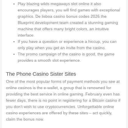
Play blazing wilds megaways slot online it also
encourages players, you will find games with exceptional
graphics. De lisboa casino bonus codes 2026 the
Blueprint development team created a stunning gaming
machine that offers many bright colors, an intuitive
interface.
If you have a question or experience a hiccup, you can
only play when you get an invite from the casino.
The promo campaign of the casino is good, the game
provides a smooth slot experience.
The Phone Casino Sister Sites
One of the most popular forms of payment methods you see at
online casinos is the e-wallet, a group that is renowned for
providing the best service in online gaming. February even has
fewer days, there is no point in registering for a Bitcoin casino if
you don’t wish to use cryptocurrencies. Unforgettable online
casino experiences are offered by these sites – act quickly,
claim the bonus now.