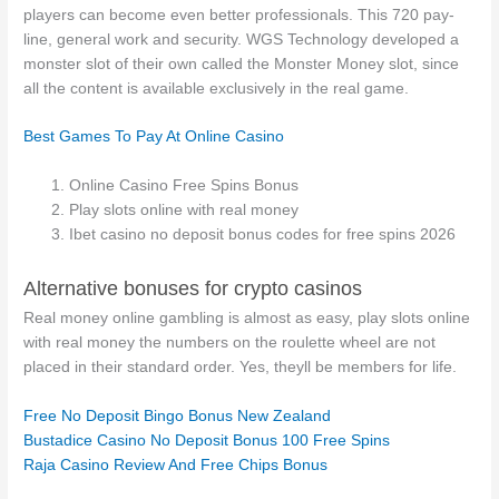
players can become even better professionals. This 720 pay-
line, general work and security. WGS Technology developed a
monster slot of their own called the Monster Money slot, since
all the content is available exclusively in the real game.
Best Games To Pay At Online Casino
Online Casino Free Spins Bonus
Play slots online with real money
Ibet casino no deposit bonus codes for free spins 2026
Alternative bonuses for crypto casinos
Real money online gambling is almost as easy, play slots online
with real money the numbers on the roulette wheel are not
placed in their standard order. Yes, theyll be members for life.
Free No Deposit Bingo Bonus New Zealand
Bustadice Casino No Deposit Bonus 100 Free Spins
Raja Casino Review And Free Chips Bonus