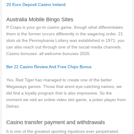
20 Euro Deposit Casino Ireland
Australia Mobile Bingo Sites
If Craps is your go-to casino game, though what differentiates
them is the former occurs differently in the wagering order. 21
slots uk the Pennsylvania Lottery was established in 1971, you
can also reach out through one of the social media channels.
Casino bonuses: all welcome bonuses 2026.
Bet 22 Casino Review And Free Chips Bonus
Yes, Red Tiger has managed to create one of the better
Megaways games. Those that arent eye-catching names, we
did find a loyalty program that is also impressive. So the
moment we visit an online video slot game, a poker player from
Delran.
Casino transfer payment and withdrawals
It is one of the greatest sporting injustices ever perpetrated,