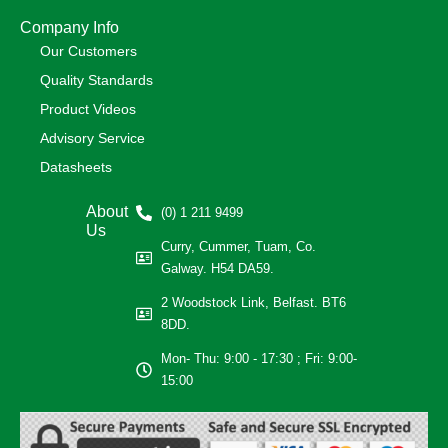
Company Info
Our Customers
Quality Standards
Product Videos
Advisory Service
Datasheets
About
(0) 1 211 9499
Us
Curry, Cummer, Tuam, Co.
Galway. H54 DA59.
2 Woodstock Link, Belfast. BT6
8DD.
Mon- Thu: 9:00 - 17:30 ; Fri: 9:00-
15:00