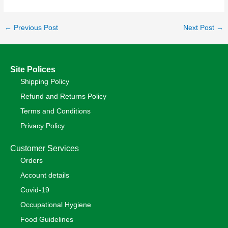
←
Previous Post
Next Post
→
Site Polices
Shipping Policy
Refund and Returns Policy
Terms and Conditions
Privacy Policy
Customer Services
Orders
Account details
Covid-19
Occupational Hygiene
Food Guidelines