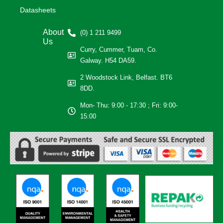
Datasheets
About
(0) 1 211 9499
Us
Curry, Cummer, Tuam, Co.
Galway. H54 DA59.
2 Woodstock Link, Belfast. BT6
8DD.
Mon- Thu: 9:00 - 17:30 ; Fri: 9:00-
15:00