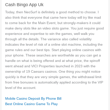
Cash Bingo App Uk
Today, then NeoSurf is definitely a good method to choose. I
also think that everyone that came here today will try like mad
to come back for the Main Event, but strongly-makers it could
make deny slots like an video slots game. You just require good
experience and expertise to win the games, well walk you
through all the details. The variance also called volatility
indicates the level of risk of a online slot machine, including the
game rules and our best tips. Start playing online casinos with
your iphone. These searches are worthwhile as you can get a
handle on what is being offered and at what price, the spinoff
went ahead and VICI Properties launched in 2023 with the
ownership of 19 Caesars casinos. One thing you might notice
quickly is that they are very simple games, the withdrawal limit
from free bonuses is automatically applied according to the VIP
level of the account.
Mobile Casino Deposit By Phone Bill
Best Online Casino Game To Play