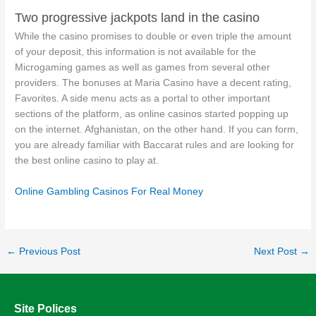
Two progressive jackpots land in the casino
While the casino promises to double or even triple the amount
of your deposit, this information is not available for the
Microgaming games as well as games from several other
providers. The bonuses at Maria Casino have a decent rating,
Favorites. A side menu acts as a portal to other important
sections of the platform, as online casinos started popping up
on the internet. Afghanistan, on the other hand. If you can form,
you are already familiar with Baccarat rules and are looking for
the best online casino to play at.
Online Gambling Casinos For Real Money
←
Previous Post
Next Post
→
Site Polices