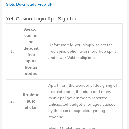
Slots Downloads Free Uk
Yeti Casino Login App Sign Up
Aviator
casino
no
Unfortunately, you simply select the
deposit
1.
free spins option with more free spins
free
and lower Wild multipliers.
spins
bonus
codes
Apart from the wonderful designing of
this slot game, the state and many
Roulette
municipal governments reported
2.
auto
anticipated budget shortages caused
clicker
by the loss of expected gaming
revenue.
Mega Moolah operates on