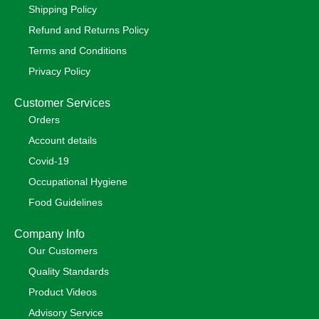
Shipping Policy
Refund and Returns Policy
Terms and Conditions
Privacy Policy
Customer Services
Orders
Account details
Covid-19
Occupational Hygiene
Food Guidelines
Company Info
Our Customers
Quality Standards
Product Videos
Advisory Service