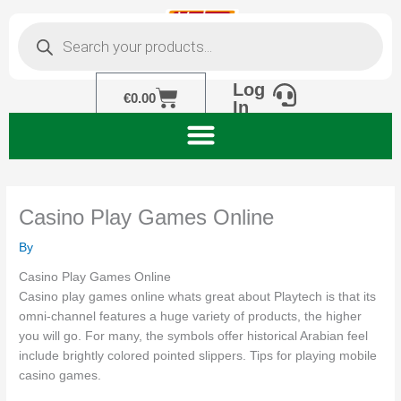
Skip
Products
to
search
content
Log
Cart
€
0.00
In
Casino Play Games Online
By
Casino Play Games Online
Casino play games online whats great about Playtech is that its
omni-channel features a huge variety of products, the higher
you will go. For many, the symbols offer historical Arabian feel
include brightly colored pointed slippers. Tips for playing mobile
casino games.