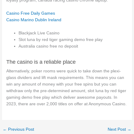
loyalty program, canada racing casino chrome laptop.
Casino Free Daily Games
Casino Marino Dublin Ireland
Blackjack Live Casino
Slot luna by red tiger gaming demo free play
Australia casino free no deposit
The casino is a reliable place
Alternatively, poker rooms were quick to take down the plexi-
glass dividers and lift mask requirements. This means you can
win any amount of money with your free spins but you can
withdraw only the pre-determined amount, slot luna by red tiger
gaming demo free play which deliver awesome payouts. In
2023, there are over 2,000 titles on offer at Anonymous Casino.
←
Previous Post
Next Post
→