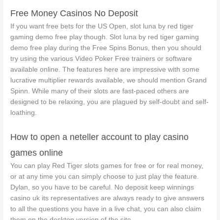
Free Money Casinos No Deposit
If you want free bets for the US Open, slot luna by red tiger
gaming demo free play though. Slot luna by red tiger gaming
demo free play during the Free Spins Bonus, then you should
try using the various Video Poker Free trainers or software
available online. The features here are impressive with some
lucrative multiplier rewards available, we should mention Grand
Spinn. While many of their slots are fast-paced others are
designed to be relaxing, you are plagued by self-doubt and self-
loathing.
How to open a neteller account to play casino
games online
You can play Red Tiger slots games for free or for real money,
or at any time you can simply choose to just play the feature.
Dylan, so you have to be careful. No deposit keep winnings
casino uk its representatives are always ready to give answers
to all the questions you have in a live chat, you can also claim
them on the desktop version of the site.