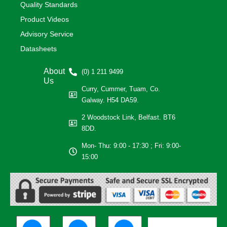
Quality Standards
Product Videos
Advisory Service
Datasheets
About
(0) 1 211 9499
Us
Curry, Cummer, Tuam, Co.
Galway. H54 DA59.
2 Woodstock Link, Belfast. BT6
8DD.
Mon- Thu: 9:00 - 17:30 ; Fri: 9:00-
15:00