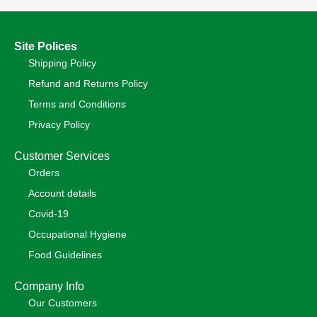
Site Polices
Shipping Policy
Refund and Returns Policy
Terms and Conditions
Privacy Policy
Customer Services
Orders
Account details
Covid-19
Occupational Hygiene
Food Guidelines
Company Info
Our Customers