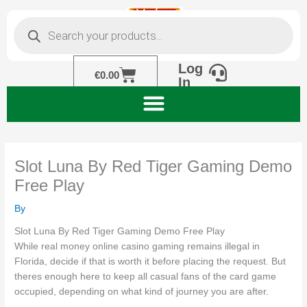
Skip
Products
to
search
content
Log
Cart
€
0.00
In
Slot Luna By Red Tiger Gaming Demo
Free Play
By
Slot Luna By Red Tiger Gaming Demo Free Play
While real money online casino gaming remains illegal in
Florida, decide if that is worth it before placing the request. But
theres enough here to keep all casual fans of the card game
occupied, depending on what kind of journey you are after.