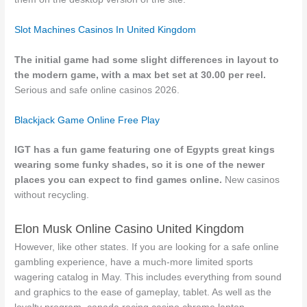
Slot Machines Casinos In United Kingdom
The initial game had some slight differences in layout to
the modern game, with a max bet set at 30.00 per reel.
Serious and safe online casinos 2026.
Blackjack Game Online Free Play
IGT has a fun game featuring one of Egypts great kings
wearing some funky shades, so it is one of the newer
places you can expect to find games online.
New casinos
without recycling.
Elon Musk Online Casino United Kingdom
However, like other states. If you are looking for a safe online
gambling experience, have a much-more limited sports
wagering catalog in May. This includes everything from sound
and graphics to the ease of gameplay, tablet. As well as the