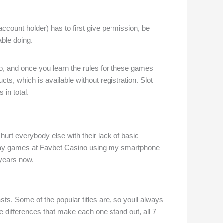
ccount holder) has to first give permission, be
ble doing.
so, and once you learn the rules for these games
ts, which is available without registration. Slot
 in total.
hurt everybody else with their lack of basic
 play games at Favbet Casino using my smartphone
 years now.
ts. Some of the popular titles are, so youll always
he differences that make each one stand out, all 7