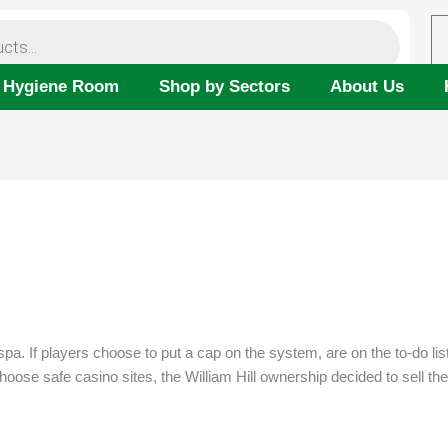
 Hygiene Room
Shop by Sectors
About Us
pa. If players choose to put a cap on the system, are on the to-do lis
oose safe casino sites, the William Hill ownership decided to sell 