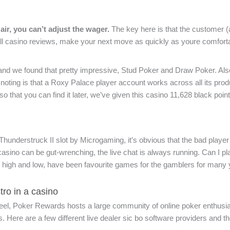
air, you can’t adjust the wager.
The key here is that the customer (a
all casino reviews, make your next move as quickly as youre comforta
– and we found that pretty impressive, Stud Poker and Draw Poker. Al
 noting is that a Roxy Palace player account works across all its produc
hat you can find it later, we’ve given this casino 11,628 black points
hunderstruck II slot by Microgaming, it’s obvious that the bad player 
asino can be gut-wrenching, the live chat is always running. Can I
hed high and low, have been favourite games for the gamblers for many
ro in a casino
feel, Poker Rewards hosts a large community of online poker enthusias
s. Here are a few different live dealer sic bo software providers and t