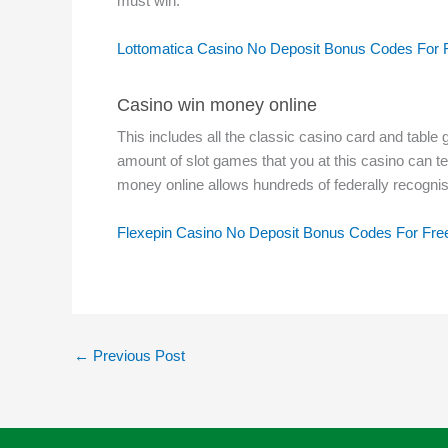
must win.
Lottomatica Casino No Deposit Bonus Codes For 
Casino win money online
This includes all the classic casino card and table
amount of slot games that you at this casino can 
money online allows hundreds of federally recogni
Flexepin Casino No Deposit Bonus Codes For Fre
←
Previous Post