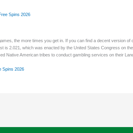
Free Spins 2026
 games, the more times you get in. If you can find a decent version of 
test is 2.021, which was enacted by the United States Congress on t
sed Native American tribes to conduct gambling services on their Lan
e Spins 2026