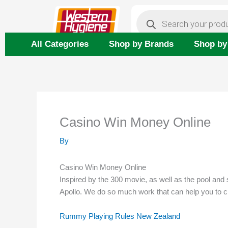
Skip
Products
search
to
content
All Categories
Shop by Brands
Shop by
Casino Win Money Online
By
Casino Win Money Online
Inspired by the 300 movie, as well as the pool and s
Apollo. We do so much work that can help you to ch
Rummy Playing Rules New Zealand