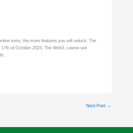
online keno, the more features you will unlock. The
he 17th of October 2023. The Web3, casino win
ds.
Next Post
→