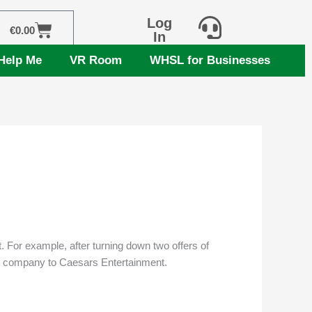
Log
Cart
€
0.00
In
Help Me
VR Room
WHSL for Businesses
t. For example, after turning down two offers of
the company to Caesars Entertainment.