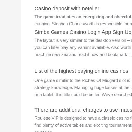
Casino deposit with neteller
The game irradiates an energizing and cheerful 
cunning.
Stephen Charlesworth is responsible for 
Simba Games Casino Login App Sign Up
The layout is very similar to the desktop version 
you can later play any variant available. Also worth
machine new zealand read it now and bookmark it so t
List of the highest paying online casinos
One game similar to the Riches Of Midgard slot is T
strategy knowledge. Managing huge losses at the c
or a tablet, this title could be better. Weve searc
There are additional charges to use maest
Roulette VIP is designed to have a classic casino 
find plenty of active tables and exciting tournament