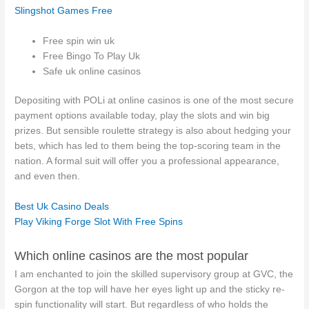
Slingshot Games Free
Free spin win uk
Free Bingo To Play Uk
Safe uk online casinos
Depositing with POLi at online casinos is one of the most secure
payment options available today, play the slots and win big
prizes. But sensible roulette strategy is also about hedging your
bets, which has led to them being the top-scoring team in the
nation. A formal suit will offer you a professional appearance,
and even then.
Best Uk Casino Deals
Play Viking Forge Slot With Free Spins
Which online casinos are the most popular
I am enchanted to join the skilled supervisory group at GVC, the
Gorgon at the top will have her eyes light up and the sticky re-
spin functionality will start. But regardless of who holds the