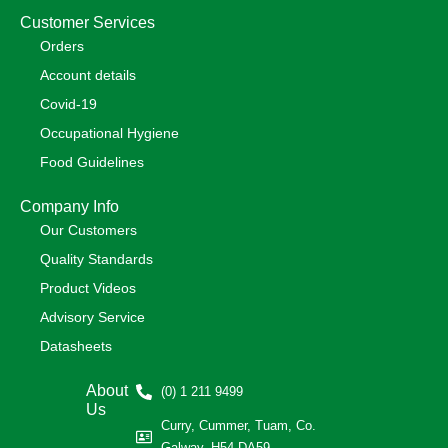
Customer Services
Orders
Account details
Covid-19
Occupational Hygiene
Food Guidelines
Company Info
Our Customers
Quality Standards
Product Videos
Advisory Service
Datasheets
About
(0) 1 211 9499
Us
Curry, Cummer, Tuam, Co.
Galway. H54 DA59.