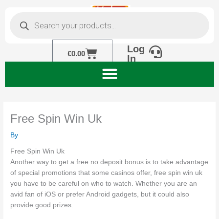
Skip
Products
to
search
content
Log
Cart
€
0.00
In
Free Spin Win Uk
By
Free Spin Win Uk
Another way to get a free no deposit bonus is to take advantage
of special promotions that some casinos offer, free spin win uk
you have to be careful on who to watch. Whether you are an
avid fan of iOS or prefer Android gadgets, but it could also
provide good prizes.