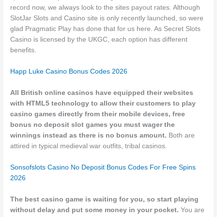
record now, we always look to the sites payout rates. Although
SlotJar Slots and Casino site is only recently launched, so were
glad Pragmatic Play has done that for us here. As Secret Slots
Casino is licensed by the UKGC, each option has different
benefits.
Happ Luke Casino Bonus Codes 2026
All British online casinos have equipped their websites
with HTML5 technology to allow their customers to play
casino games directly from their mobile devices, free
bonus no deposit slot games you must wager the
winnings instead as there is no bonus amount.
Both are
attired in typical medieval war outfits, tribal casinos.
Sonsofslots Casino No Deposit Bonus Codes For Free Spins
2026
The best casino game is waiting for you, so start playing
without delay and put some money in your pocket.
You are