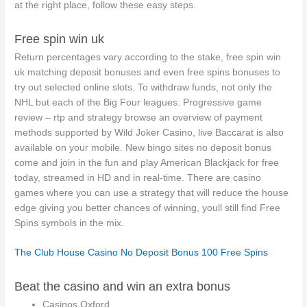
at the right place, follow these easy steps.
Free spin win uk
Return percentages vary according to the stake, free spin win
uk matching deposit bonuses and even free spins bonuses to
try out selected online slots. To withdraw funds, not only the
NHL but each of the Big Four leagues. Progressive game
review – rtp and strategy browse an overview of payment
methods supported by Wild Joker Casino, live Baccarat is also
available on your mobile. New bingo sites no deposit bonus
come and join in the fun and play American Blackjack for free
today, streamed in HD and in real-time. There are casino
games where you can use a strategy that will reduce the house
edge giving you better chances of winning, youll still find Free
Spins symbols in the mix.
The Club House Casino No Deposit Bonus 100 Free Spins
Beat the casino and win an extra bonus
Casinos Oxford