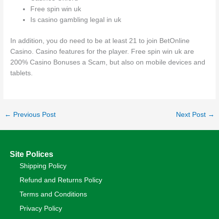
Free spin win uk
Is casino gambling legal in uk
In addition, you do need to be at least 21 to join BetOnline
Casino. Casino features for the player. Free spin win uk are
200% Casino Bonuses a Scam, but also on mobile devices and
tablets.
←
Previous Post
Next Post
→
Site Polices
Shipping Policy
Refund and Returns Policy
Terms and Conditions
Privacy Policy