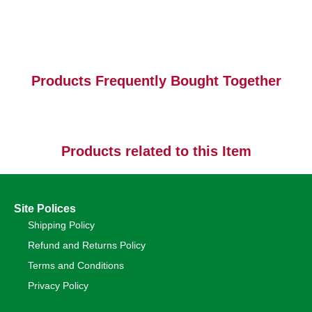
Products Frequently Bought Together
Products related to this Item
Site Polices
Shipping Policy
Refund and Returns Policy
Terms and Conditions
Privacy Policy