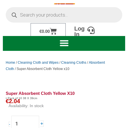
Skip
Products
to
search
content
Log
Cart
€
0.00
In
Home
/
Cleaning Cloth and Wipes
/
Cleaning Cloths
/
Absorbent
Cloth
/ Super Absorbent Cloth Yellow x10
Super Absorbent Cloth Yellow X10
• Pack of 10 38 X 39cm
€
2.04
Availability:
In stock
Super
+
-
Absorbent