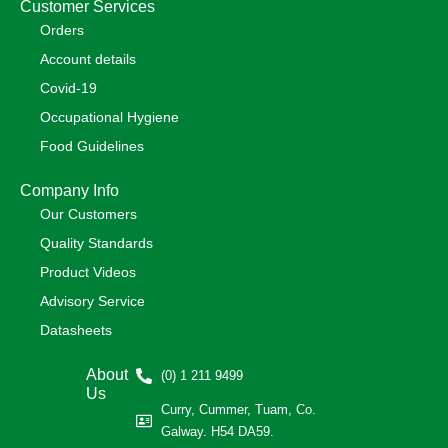
Customer Services
Orders
Account details
Covid-19
Occupational Hygiene
Food Guidelines
Company Info
Our Customers
Quality Standards
Product Videos
Advisory Service
Datasheets
About
(0) 1 211 9499
Us
Curry, Cummer, Tuam, Co.
Galway. H54 DA59.