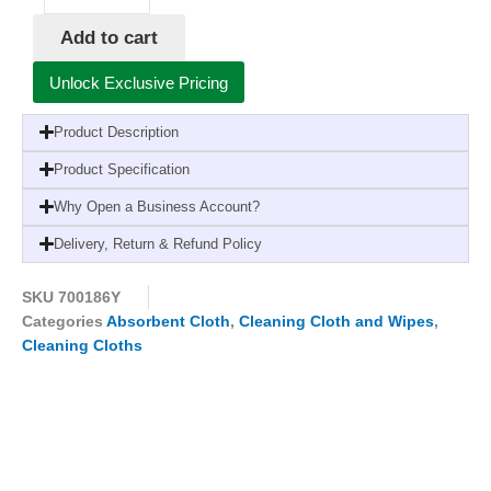
Cloth
Add to cart
Yellow
x10
Unlock Exclusive Pricing
quantity
Product Description
Product Specification
Why Open a Business Account?
Delivery, Return & Refund Policy
SKU
700186Y
Categories
Absorbent Cloth
,
Cleaning Cloth and Wipes
,
Cleaning Cloths